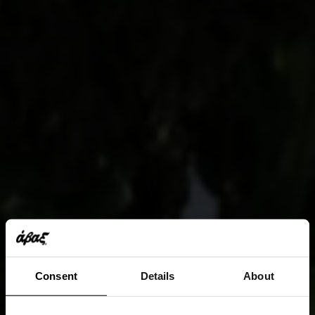
Consent
Details
About