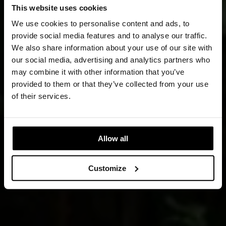
This website uses cookies
We use cookies to personalise content and ads, to
provide social media features and to analyse our traffic.
We also share information about your use of our site with
our social media, advertising and analytics partners who
may combine it with other information that you’ve
provided to them or that they’ve collected from your use
of their services.
Allow all
Customize