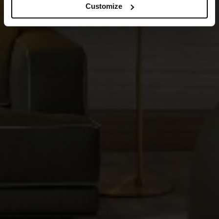
Customize