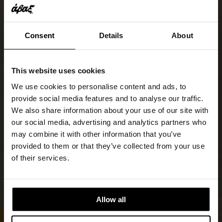
Consent
Details
About
This website uses cookies
We use cookies to personalise content and ads, to
provide social media features and to analyse our traffic.
We also share information about your use of our site with
our social media, advertising and analytics partners who
may combine it with other information that you’ve
provided to them or that they’ve collected from your use
of their services.
Allow all