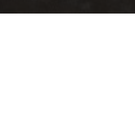
Living Room
Sofas