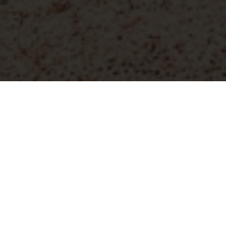
DEDON, founded in 1990, has revolutionized the outdoor
furniture industry.
The brand was the first to weave
synthetic fiber into luxury outdoor designs, focusing on