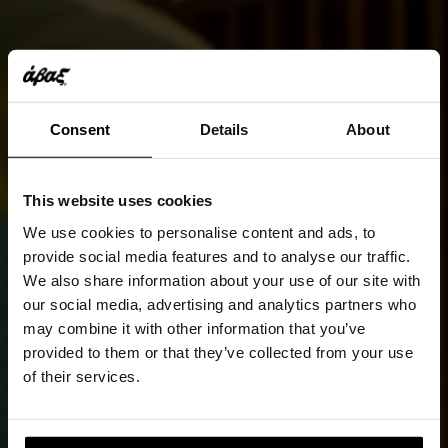
Consent
Details
About
This website uses cookies
We use cookies to personalise content and ads, to
provide social media features and to analyse our traffic.
We also share information about your use of our site with
our social media, advertising and analytics partners who
may combine it with other information that you’ve
provided to them or that they’ve collected from your use
of their services.