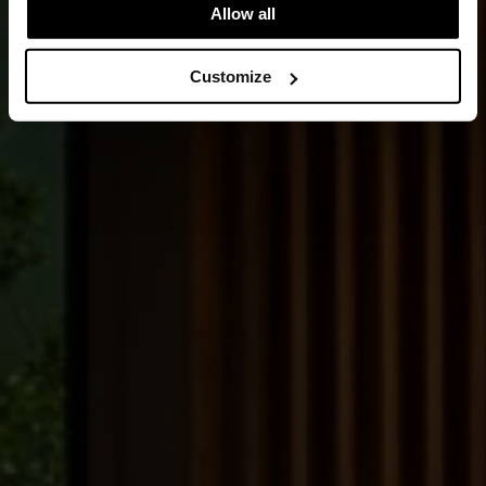
Allow all
Customize