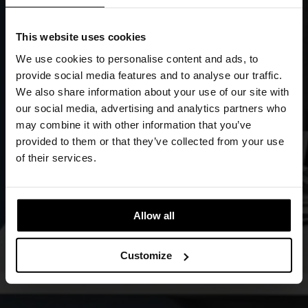
We use cookies to personalise content and ads, to
provide social media features and to analyse our traffic.
We also share information about your use of our site with
our social media, advertising and analytics partners who
may combine it with other information that you’ve
provided to them or that they’ve collected from your use
of their services.
Allow all
Customize