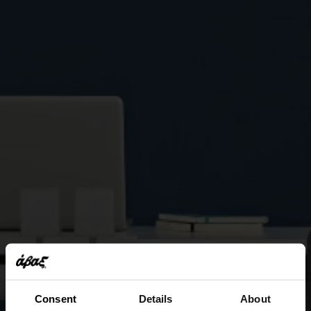
Consent
Details
About
This website uses cookies