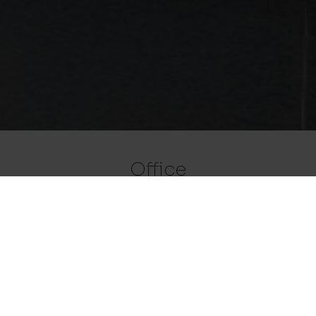
Office