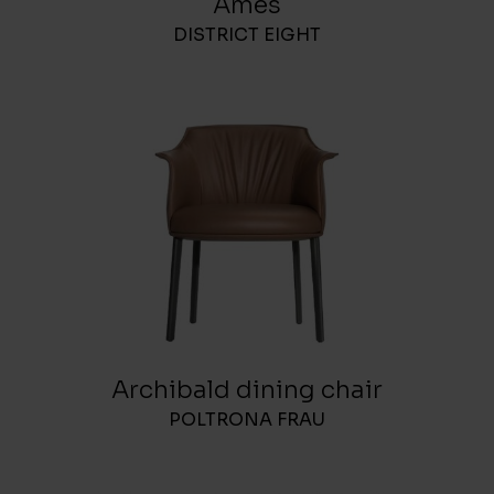
Ames
DISTRICT EIGHT
Archibald dining chair
POLTRONA FRAU