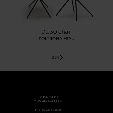
DU30 chair
POLTRONA FRAU
1
2
3
4
CONTACT
+ 30 210 6236630
info@avaxdeco.gr