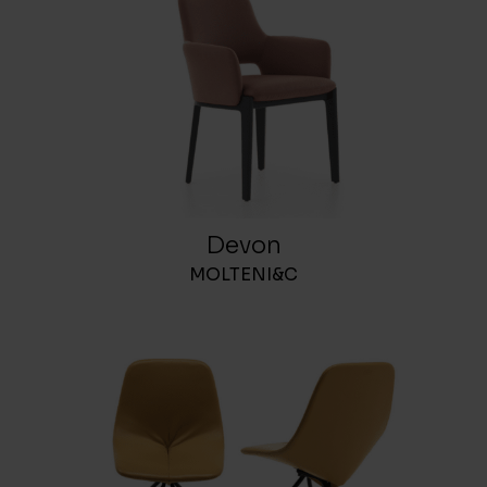
Devon
MOLTENI&C