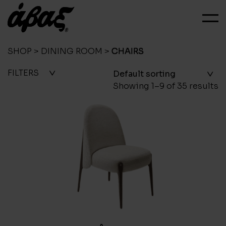
SHOP
>
DINING ROOM
>
CHAIRS
FILTERS
Showing 1–9 of 35 results