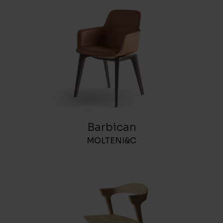
Barbican
MOLTENI&C