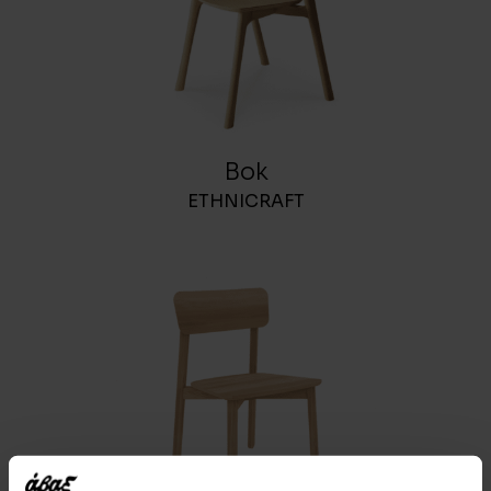
Bok
ETHNICRAFT