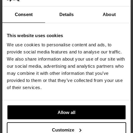
Consent
Details
About
Casale
ETHNICRAFT
This website uses cookies
We use cookies to personalise content and ads, to
provide social media features and to analyse our traffic.
We also share information about your use of our site with
our social media, advertising and analytics partners who
may combine it with other information that you’ve
provided to them or that they’ve collected from your use
of their services.
Allow all
Chelsea
Customize