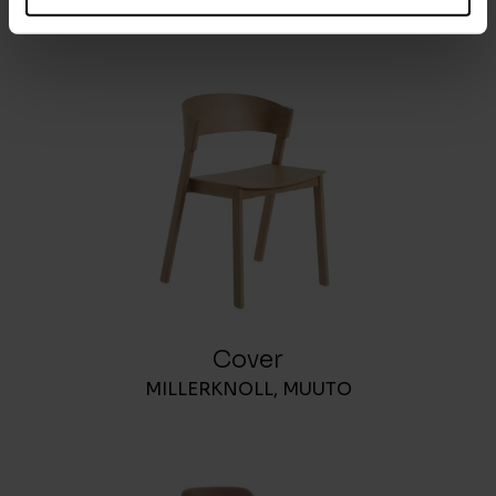
MOLTENI&C
Cover
MILLERKNOLL
,
MUUTO