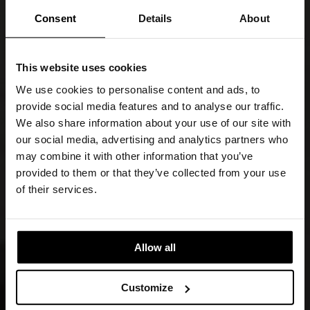
Consent
Details
About
This website uses cookies
We use cookies to personalise content and ads, to
provide social media features and to analyse our traffic.
We also share information about your use of our site with
our social media, advertising and analytics partners who
may combine it with other information that you’ve
provided to them or that they’ve collected from your use
of their services.
Allow all
Customize