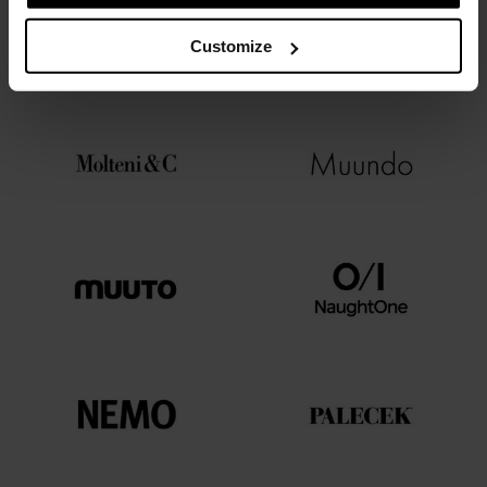
Customize