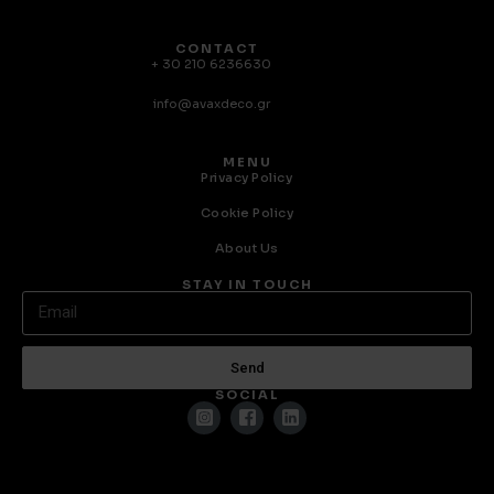
CONTACT
+ 30 210 6236630
info@avaxdeco.gr
MENU
Privacy Policy
Cookie Policy
About Us
STAY IN TOUCH
Send
SOCIAL