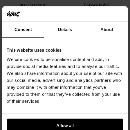
Consent
Details
About
This website uses cookies
We use cookies to personalise content and ads, to
provide social media features and to analyse our traffic.
We also share information about your use of our site with
our social media, advertising and analytics partners who
may combine it with other information that you’ve
provided to them or that they’ve collected from your use
of their services.
Allow all