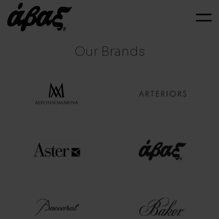
Our Brands