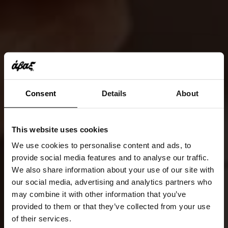
Consent
Details
About
This website uses cookies
We use cookies to personalise content and ads, to
provide social media features and to analyse our traffic.
We also share information about your use of our site with
our social media, advertising and analytics partners who
may combine it with other information that you’ve
provided to them or that they’ve collected from your use
of their services.