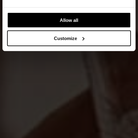
Allow all
Customize