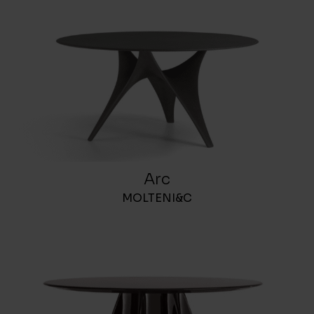
Arc
MOLTENI&C