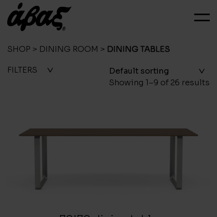
SHOP
>
DINING ROOM
>
DINING TABLES
FILTERS
Showing 1–9 of 26 results