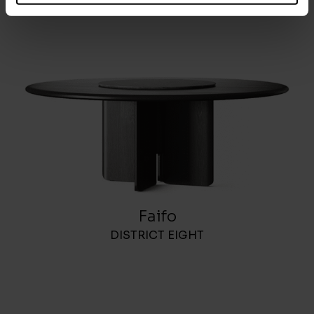
Faifo
DISTRICT EIGHT