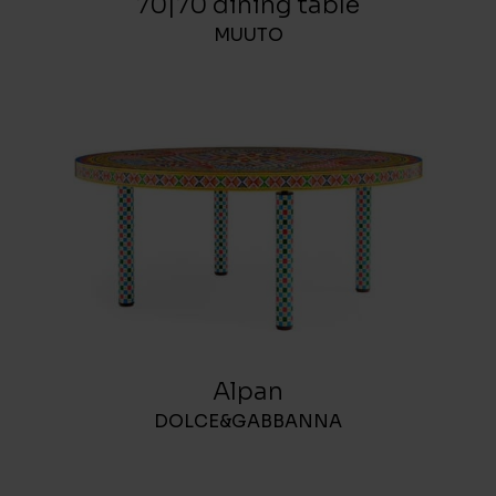
70|70 dining table
MUUTO
Alpan
DOLCE&GABBANNA