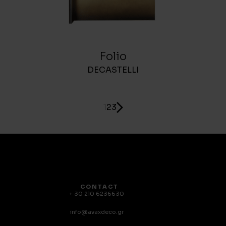
Folio
DECASTELLI
1
2
3
CONTACT
+ 30 210 6236630
info@avaxdeco.gr