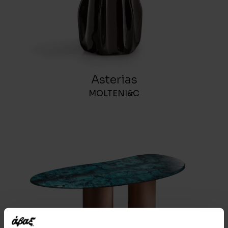
Asterias
MOLTENI&C