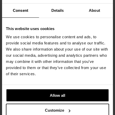
Consent
Details
About
Baia
DECASTELLI
This website uses cookies
We use cookies to personalise content and ads, to
provide social media features and to analyse our traffic.
We also share information about your use of our site with
our social media, advertising and analytics partners who
may combine it with other information that you’ve
provided to them or that they’ve collected from your use
of their services.
Allow all
Bok table
Customize
ETHNICRAFT