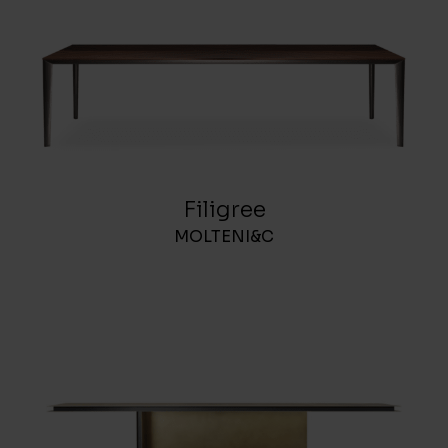
Filigree
MOLTENI&C