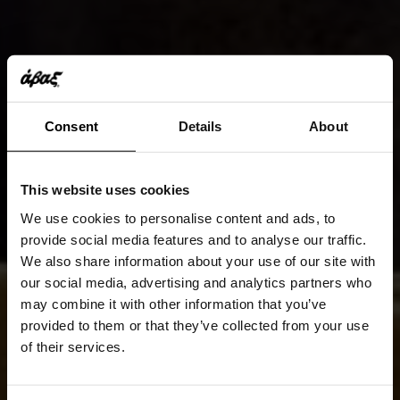
Consent
Details
About
This website uses cookies
We use cookies to personalise content and ads, to
provide social media features and to analyse our traffic.
We also share information about your use of our site with
our social media, advertising and analytics partners who
may combine it with other information that you’ve
provided to them or that they’ve collected from your use
of their services.