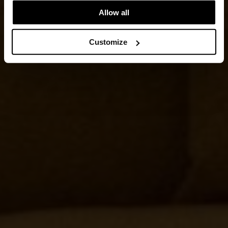
Allow all
Customize