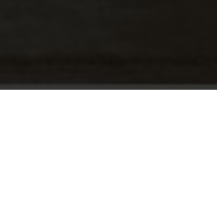
Roche Bobois, born from the meeting of the Roche
and Chouchan families, has become a renowned