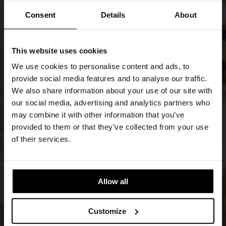
Consent
Details
About
This website uses cookies
We use cookies to personalise content and ads, to
provide social media features and to analyse our traffic.
We also share information about your use of our site with
our social media, advertising and analytics partners who
may combine it with other information that you’ve
provided to them or that they’ve collected from your use
of their services.
Allow all
Customize