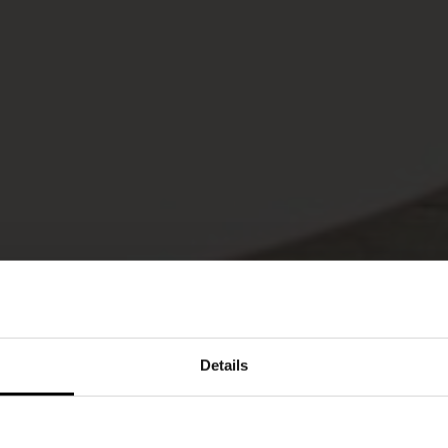
Details