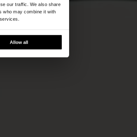
se our traffic. We also share
ers who may combine it with
 services.
Allow all