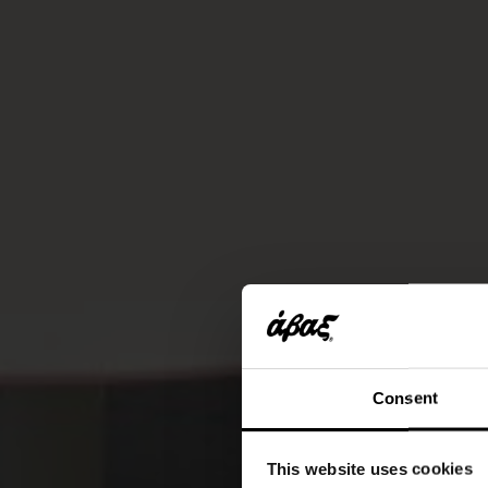
Consent
This website uses cookies