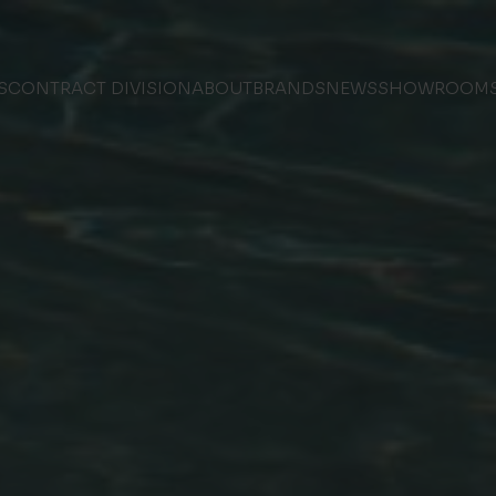
S
CONTRACT DIVISION
ABOUT
BRANDS
NEWS
SHOWROOM