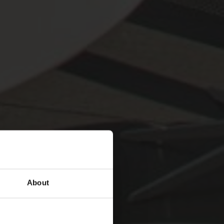
About