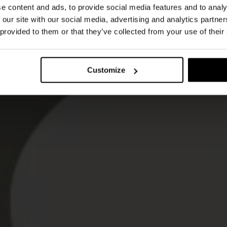
e content and ads, to provide social media features and to analy
 our site with our social media, advertising and analytics partn
 provided to them or that they’ve collected from your use of their
Customize