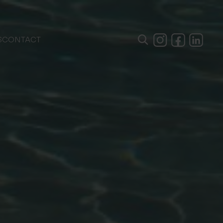
S
CONTACT