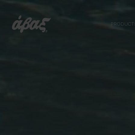
PRODUCT