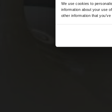
We use cookies to personalis
information about your use of
other information that you’ve