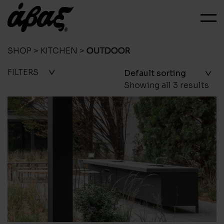
SHOP
>
KITCHEN
>
OUTDOOR
FILTERS
Showing all 3 results