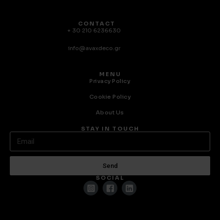
CONTACT
+ 30 210 6236630
info@avaxdeco.gr
MENU
Privacy Policy
Cookie Policy
About Us
STAY IN TOUCH
Send
SOCIAL