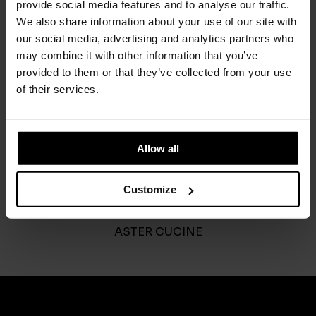
provide social media features and to analyse our traffic.
We also share information about your use of our site with
our social media, advertising and analytics partners who
may combine it with other information that you’ve
provided to them or that they’ve collected from your use
of their services.
Allow all
Customize
Outdoor
ASTER CUCINE