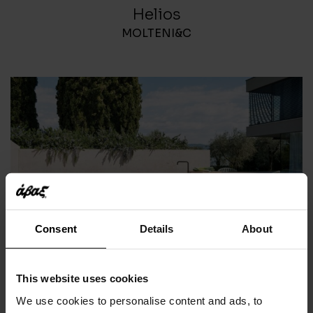
Helios
MOLTENI&C
Consent
Details
About
Norma
This website uses cookies
RODA
We use cookies to personalise content and ads, to