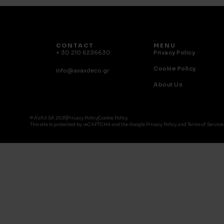
CONTACT
MENU
+ 30 210 6236630
Privacy Policy
Cookie Policy
info@avaxdeco.gr
About Us
© AVAX SA 2025
Privacy Policy
Cookie Policy
This site is protected by reCAPTCHA and the Google Privacy Policy and Terms of Service