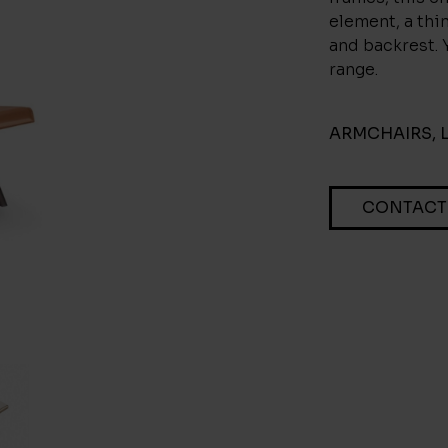
element, a thi
and backrest. 
range.
ARMCHAIRS
,
CONTACT