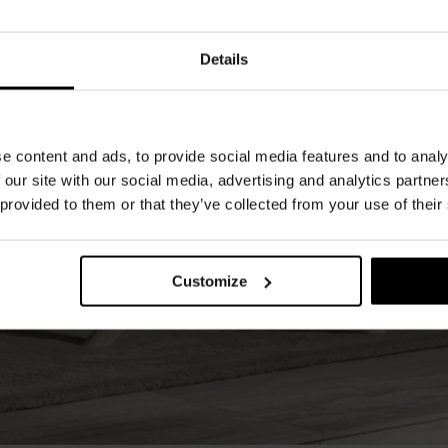
Details
e content and ads, to provide social media features and to analy
 our site with our social media, advertising and analytics partn
 provided to them or that they’ve collected from your use of their
Customize