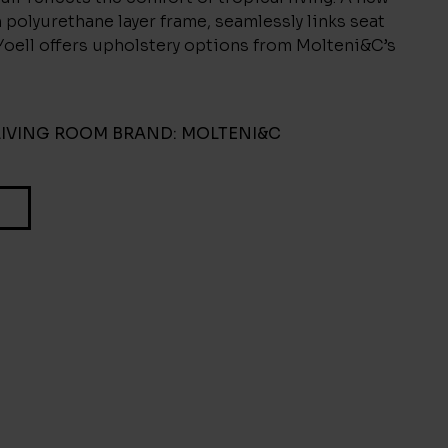
n polyurethane layer frame, seamlessly links seat
Yoell offers upholstery options from Molteni&C’s
LIVING ROOM
BRAND:
MOLTENI&C