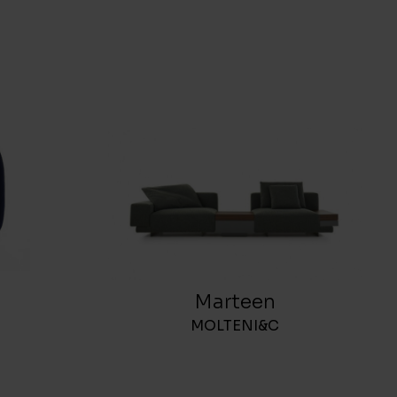
Marteen
MOLTENI&C