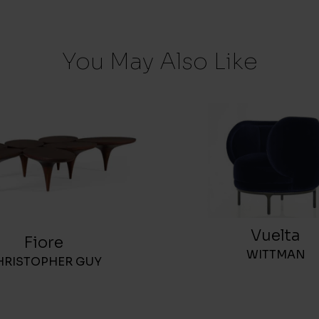
You May Also Like
Vuelta
Fiore
WITTMAN
HRISTOPHER GUY