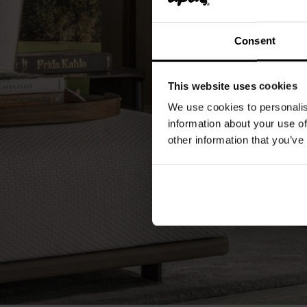
Consent
This website uses cookies
We use cookies to personalis
information about your use of
other information that you’ve