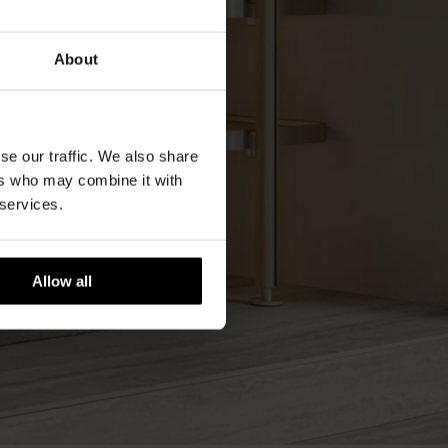
About
se our traffic. We also share
ers who may combine it with
 services.
Allow all