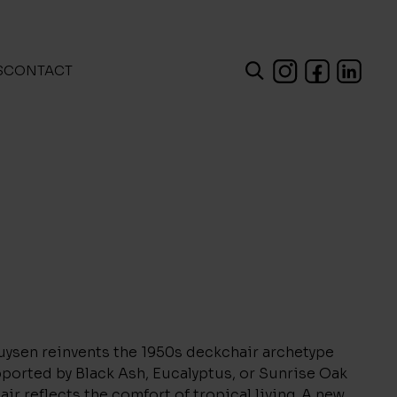
S
CONTACT
uysen reinvents the 1950s deckchair archetype
pported by Black Ash, Eucalyptus, or Sunrise Oak
air reflects the comfort of tropical living. A new