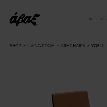
PRODUCT
SHOP
>
LIVING ROOM
>
ARMCHAIRS
>
YOELL