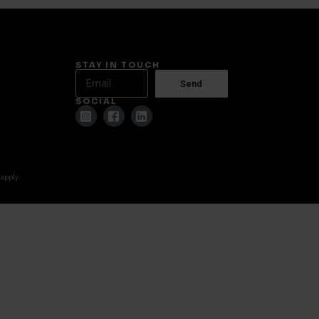
STAY IN TOUCH
Send
SOCIAL
 apply.