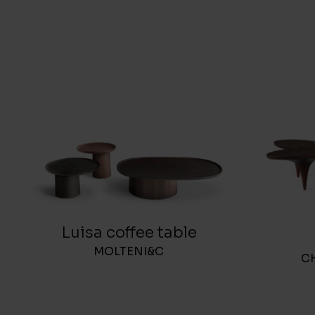
Luisa coffee table
MOLTENI&C
C