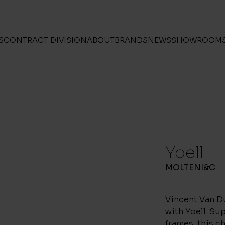
S
CONTRACT DIVISION
ABOUT
BRANDS
NEWS
SHOWROOM
Yoell
MOLTENI&C
Vincent Van D
with Yoell. Su
frames, this ch