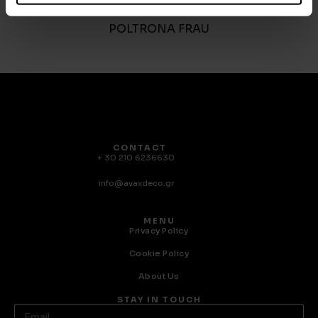
Trust
POLTRONA FRAU
CONTACT
+ 30 210 6236630
info@avaxdeco.gr
MENU
Privacy Policy
Cookie Policy
About Us
STAY IN TOUCH