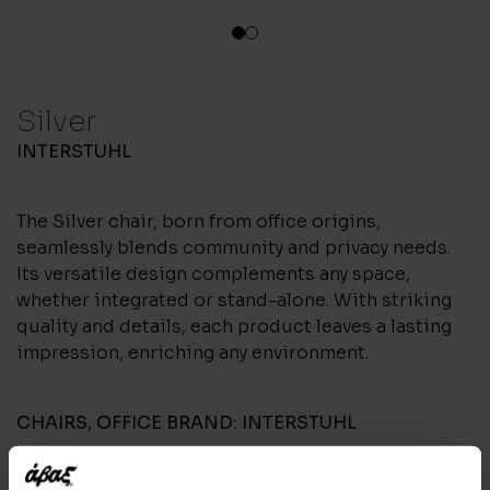
1
2
Silver
INTERSTUHL
The Silver chair, born from office origins,
seamlessly blends community and privacy needs.
Its versatile design complements any space,
whether integrated or stand-alone. With striking
quality and details, each product leaves a lasting
impression, enriching any environment.
CHAIRS
,
OFFICE
BRAND:
INTERSTUHL