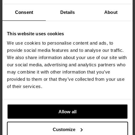
CONTACT
Consent
Details
About
This website uses cookies
You May Also Like
We use cookies to personalise content and ads, to
provide social media features and to analyse our traffic.
We also share information about your use of our site with
our social media, advertising and analytics partners who
may combine it with other information that you’ve
provided to them or that they’ve collected from your use
of their services.
Allow all
Customize