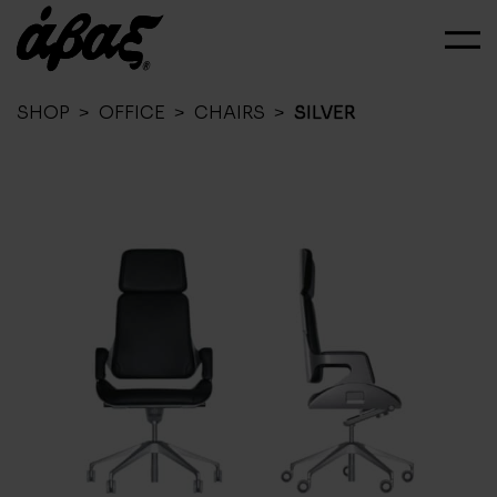
SHOP
>
OFFICE
>
CHAIRS
>
SILVER