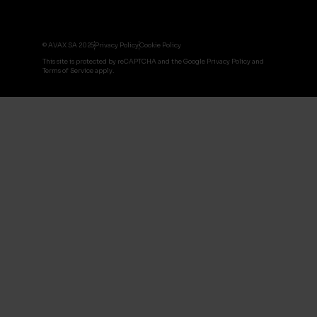
© AVAX SA 2025
Privacy Policy
Cookie Policy
This site is protected by reCAPTCHA and the Google Privacy Policy and
Terms of Service apply.