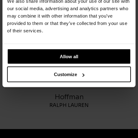
We also share information about your use of our site with
our social media, advertising and analytics partners who
may combine it with other information that you’ve
provided to them or that they’ve collected from your use
of their services.
Allow all
Customize
Hoffman
RALPH LAUREN