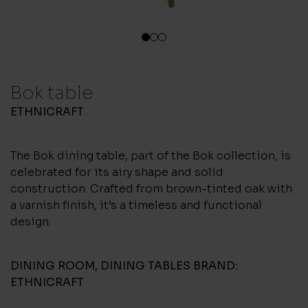
1
2
3
Bok table
ETHNICRAFT
The Bok dining table, part of the Bok collection, is
celebrated for its airy shape and solid
construction. Crafted from brown-tinted oak with
a varnish finish, it’s a timeless and functional
design.
DINING ROOM
,
DINING TABLES
BRAND:
ETHNICRAFT