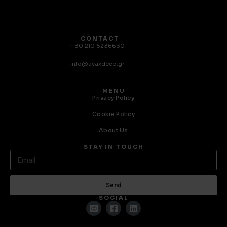
CONTACT
+ 30 210 6236630
info@avaxdeco.gr
MENU
Privacy Policy
Cookie Policy
About Us
STAY IN TOUCH
Send
SOCIAL