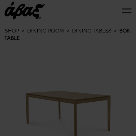
SHOP
>
DINING ROOM
>
DINING TABLES
>
BOK
TABLE