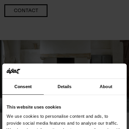
CONTACT
Consent
Details
About
This website uses cookies
We use cookies to personalise content and ads, to
provide social media features and to analyse our traffic.
You May Also Like