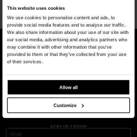
Squash Mirror
This website uses cookies
POLTRONA FRAU
We use cookies to personalise content and ads, to
provide social media features and to analyse our traffic.
We also share information about your use of our site with
our social media, advertising and analytics partners who
may combine it with other information that you’ve
provided to them or that they’ve collected from your use
CONTACT
of their services.
+ 30 210 6236630
info@avaxdeco.gr
Allow all
MENU
Privacy Policy
Customize
Cookie Policy
About Us
STAY IN TOUCH