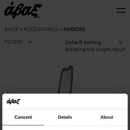
SHOP
>
ACCESSORIES
>
MIRRORS
FILTERS
Showing the single result
Consent
Details
About