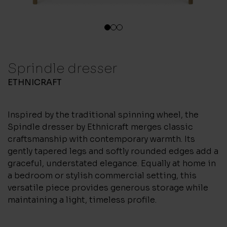
1
2
3
Sprindle dresser
ETHNICRAFT
Inspired by the traditional spinning wheel, the
Spindle dresser by Ethnicraft merges classic
craftsmanship with contemporary warmth. Its
gently tapered legs and softly rounded edges add a
graceful, understated elegance. Equally at home in
a bedroom or stylish commercial setting, this
versatile piece provides generous storage while
maintaining a light, timeless profile.