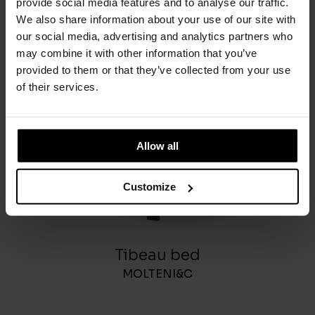
provide social media features and to analyse our traffic.
We also share information about your use of our site with
You May Also Like
our social media, advertising and analytics partners who
may combine it with other information that you’ve
provided to them or that they’ve collected from your use
of their services.
Allow all
Customize
Tibeau bed
MOLTENI&C