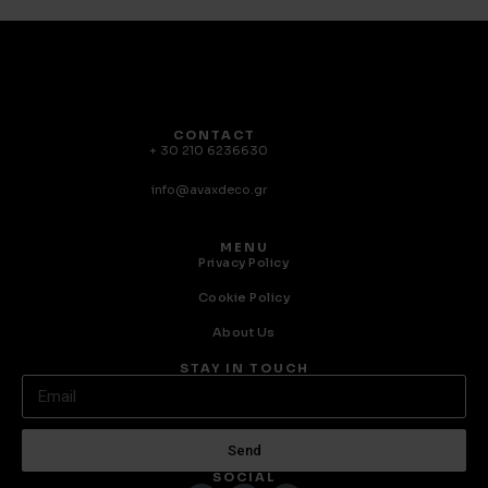
CONTACT
+ 30 210 6236630
info@avaxdeco.gr
MENU
Privacy Policy
Cookie Policy
About Us
STAY IN TOUCH
Send
SOCIAL