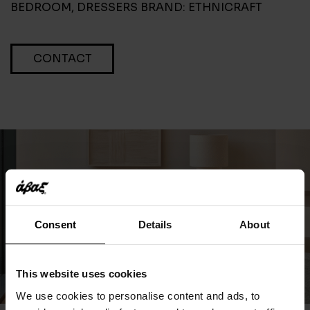
BEDROOM
,
DRESSERS
BRAND:
ETHNICRAFT
CONTACT
Consent
Details
About
This website uses cookies
We use cookies to personalise content and ads, to