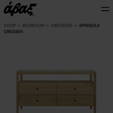
SHOP
>
BEDROOM
>
DRESSERS
>
SPRINDLE
DRESSER