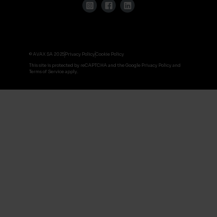
© AVAX SA 2025
Privacy Policy
Cookie Policy
This site is protected by reCAPTCHA and the Google Privacy Policy and
Terms of Service apply.