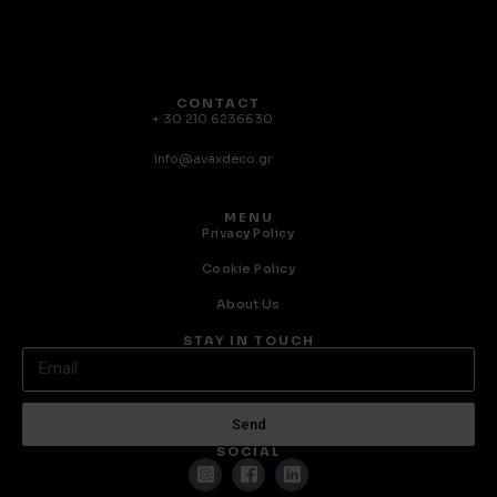
CONTACT
+ 30 210 6236630
info@avaxdeco.gr
MENU
Privacy Policy
Cookie Policy
About Us
STAY IN TOUCH
Send
SOCIAL