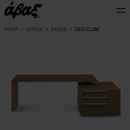
SHOP
>
OFFICE
>
DESKS
>
CEO CUBE