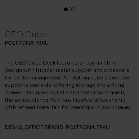
1
2
3
CEO Cube
POLTRONA FRAU
The CEO Cube Desk features an asymmetric
design with tubular metal support and crossbars
for cable management. A rotating cube structure
supports one side, offering storage and a filing
drawer. Designed by Lella and Massimo Vignelli,
the series blends Poltrona Frau’s craftsmanship
with refined materials for prestigious workplaces.
DESKS
,
OFFICE
BRAND:
POLTRONA FRAU