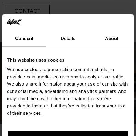
CONTACT
Consent
Details
About
This website uses cookies
We use cookies to personalise content and ads, to
provide social media features and to analyse our traffic.
We also share information about your use of our site with
our social media, advertising and analytics partners who
may combine it with other information that you’ve
provided to them or that they’ve collected from your use
of their services.