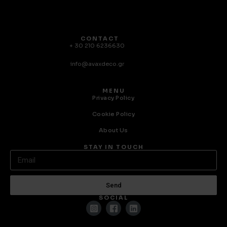
CONTACT
+ 30 210 6236630
info@avaxdeco.gr
MENU
Privacy Policy
Cookie Policy
About Us
STAY IN TOUCH
Send
SOCIAL