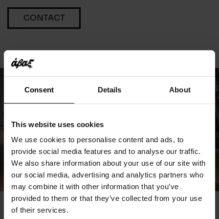
CONTACT
Consent
Details
About
This website uses cookies
We use cookies to personalise content and ads, to
provide social media features and to analyse our traffic.
We also share information about your use of our site with
our social media, advertising and analytics partners who
may combine it with other information that you’ve
provided to them or that they’ve collected from your use
of their services.
You May Also Like