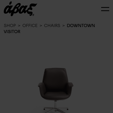
SHOP
>
OFFICE
>
CHAIRS
>
DOWNTOWN
VISITOR