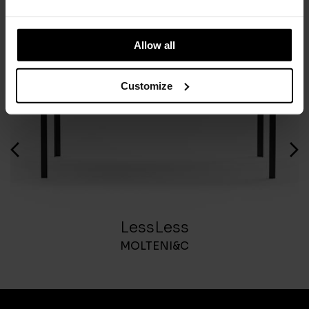
Allow all
Customize
LessLess
MOLTENI&C