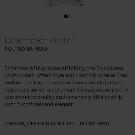
1
2
Downtown Visitor
POLTRONA FRAU
Enhanced with precise stitching, the Downtown
Visitor chair offers style and comfort in Pelle Frau
leather. The four-spoke base ensures stability. It
features a swivel mechanism for easy movement. A
testament to quality craftsmanship, this chair is
both functional and elegant.
CHAIRS
,
OFFICE
BRAND:
POLTRONA FRAU