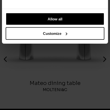
You May Also Like
Allow all
Customize
Mateo dining table
MOLTENI&C