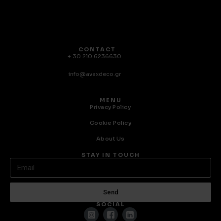
CONTACT
+ 30 210 6236630
info@avaxdeco.gr
MENU
Privacy Policy
Cookie Policy
About Us
STAY IN TOUCH
Send
SOCIAL