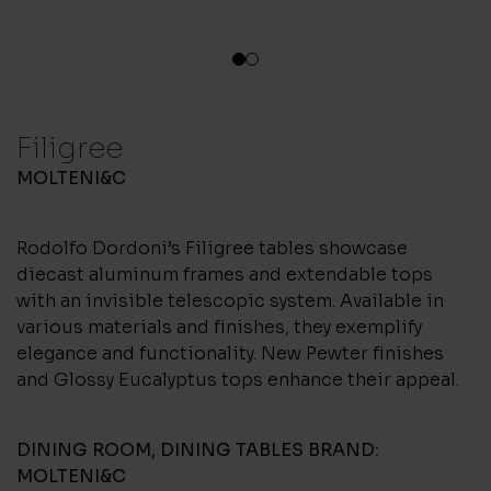
1
2
Filigree
MOLTENI&C
Rodolfo Dordoni’s Filigree tables showcase
diecast aluminum frames and extendable tops
with an invisible telescopic system. Available in
various materials and finishes, they exemplify
elegance and functionality. New Pewter finishes
and Glossy Eucalyptus tops enhance their appeal.
DINING ROOM
,
DINING TABLES
BRAND:
MOLTENI&C