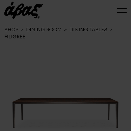
SHOP
>
DINING ROOM
>
DINING TABLES
>
FILIGREE