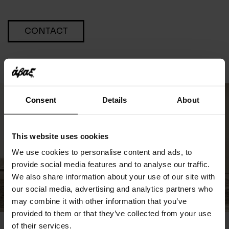
CONTACT
Consent
Details
About
This website uses cookies
We use cookies to personalise content and ads, to
provide social media features and to analyse our traffic.
We also share information about your use of our site with
our social media, advertising and analytics partners who
may combine it with other information that you’ve
provided to them or that they’ve collected from your use
of their services.