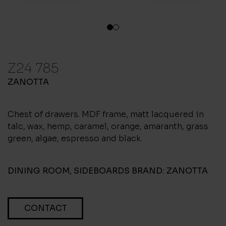
1
2
Z24 785
ZANOTTA
Chest of drawers. MDF frame, matt lacquered in
talc, wax, hemp, caramel, orange, amaranth, grass
green, algae, espresso and black.
DINING ROOM
,
SIDEBOARDS
BRAND:
ZANOTTA
CONTACT