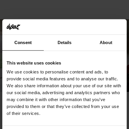
Consent
Details
About
This website uses cookies
We use cookies to personalise content and ads, to
provide social media features and to analyse our traffic.
We also share information about your use of our site with
our social media, advertising and analytics partners who
may combine it with other information that you’ve
You May Also Like
provided to them or that they’ve collected from your use
of their services.