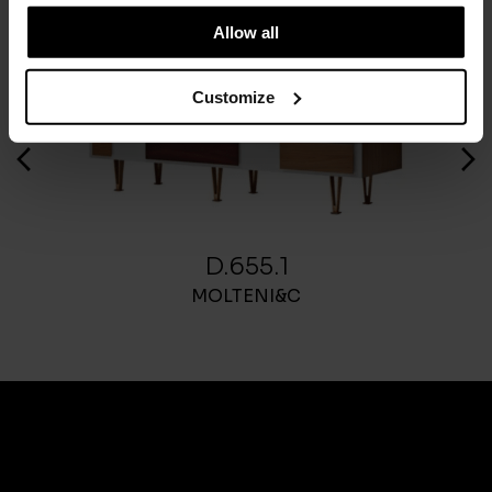
Allow all
Customize
D.655.1
MOLTENI&C