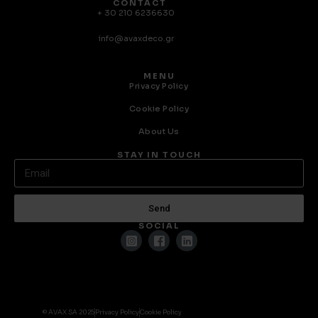
CONTACT
+ 30 210 6236630
info@avaxdeco.gr
MENU
Privacy Policy
Cookie Policy
About Us
STAY IN TOUCH
Send
SOCIAL
© AVAX SA 2025
Privacy Policy
Cookie Policy