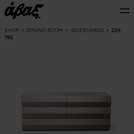
SHOP
>
DINING ROOM
>
SIDEBOARDS
>
Z24
785