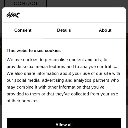
CONTACT
Consent
Details
About
This website uses cookies
We use cookies to personalise content and ads, to
provide social media features and to analyse our traffic.
We also share information about your use of our site with
our social media, advertising and analytics partners who
may combine it with other information that you’ve
provided to them or that they’ve collected from your use
of their services.
You May Also Like
Allow all