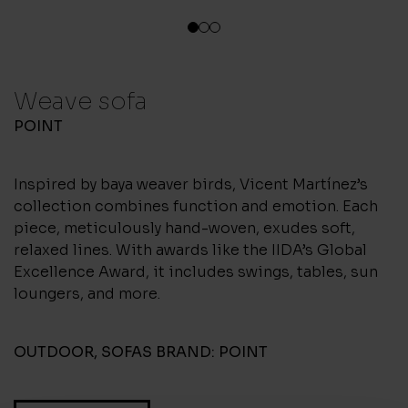
1
2
3
Weave sofa
POINT
Inspired by baya weaver birds, Vicent Martínez’s
collection combines function and emotion. Each
piece, meticulously hand-woven, exudes soft,
relaxed lines. With awards like the IIDA’s Global
Excellence Award, it includes swings, tables, sun
loungers, and more.
OUTDOOR
,
SOFAS
BRAND:
POINT