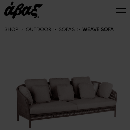
SHOP
>
OUTDOOR
>
SOFAS
>
WEAVE SOFA