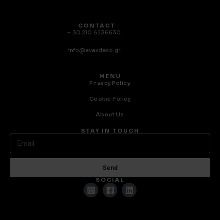
CONTACT
+ 30 210 6236630
info@avaxdeco.gr
MENU
Privacy Policy
Cookie Policy
About Us
STAY IN TOUCH
Send
SOCIAL