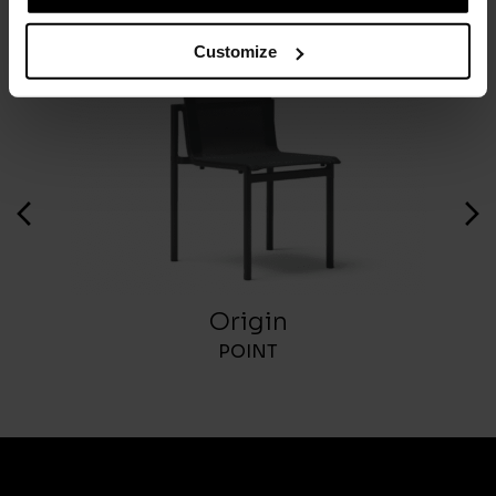
Customize
Origin
POINT