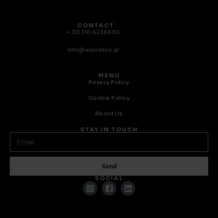
CONTACT
+ 30 210 6236630
info@avaxdeco.gr
MENU
Privacy Policy
Cookie Policy
About Us
STAY IN TOUCH
Send
SOCIAL