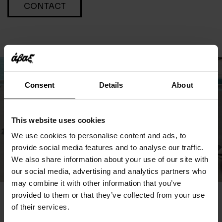
CONTACT
Consent
Details
About
This website uses cookies
We use cookies to personalise content and ads, to
provide social media features and to analyse our traffic.
We also share information about your use of our site with
our social media, advertising and analytics partners who
may combine it with other information that you’ve
provided to them or that they’ve collected from your use
You May Also Like
of their services.