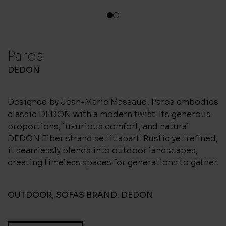
1
2
Paros
DEDON
Designed by Jean-Marie Massaud, Paros embodies
classic DEDON with a modern twist. Its generous
proportions, luxurious comfort, and natural
DEDON Fiber strand set it apart. Rustic yet refined,
it seamlessly blends into outdoor landscapes,
creating timeless spaces for generations to gather.
OUTDOOR
,
SOFAS
BRAND:
DEDON