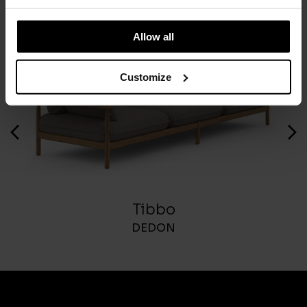
Allow all
Customize
Tibbo
DEDON