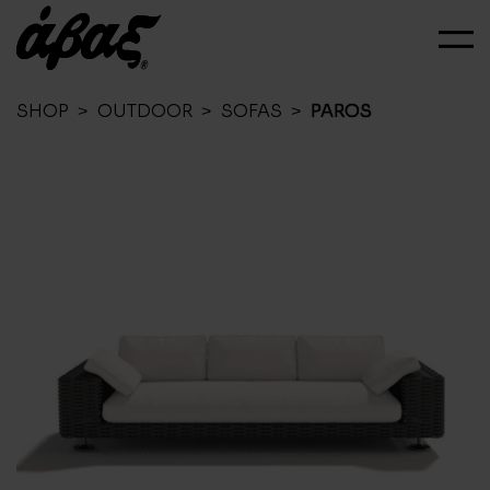
SHOP
>
OUTDOOR
>
SOFAS
>
PAROS