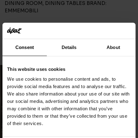
DINING ROOM
,
DINING TABLES
BRAND:
EMMEMOBILI
CONTACT
Consent
Details
About
This website uses cookies
We use cookies to personalise content and ads, to
provide social media features and to analyse our traffic.
We also share information about your use of our site with
our social media, advertising and analytics partners who
may combine it with other information that you’ve
provided to them or that they’ve collected from your use
of their services.