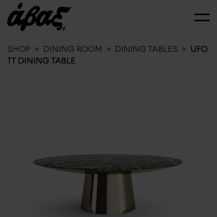
SHOP
>
DINING ROOM
>
DINING TABLES
>
UFO
TT DINING TABLE