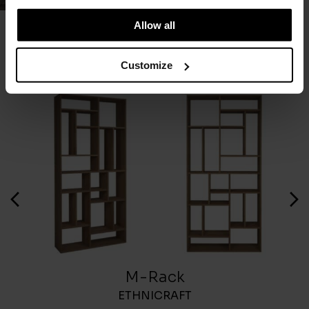
Allow all
You May Also Like
Customize
M-Rack
ETHNICRAFT