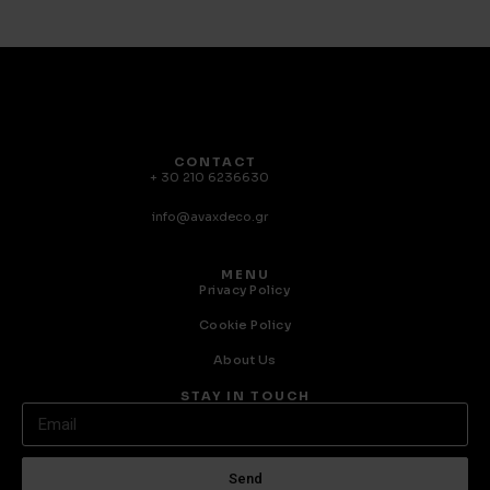
CONTACT
+ 30 210 6236630
info@avaxdeco.gr
MENU
Privacy Policy
Cookie Policy
About Us
STAY IN TOUCH
Send