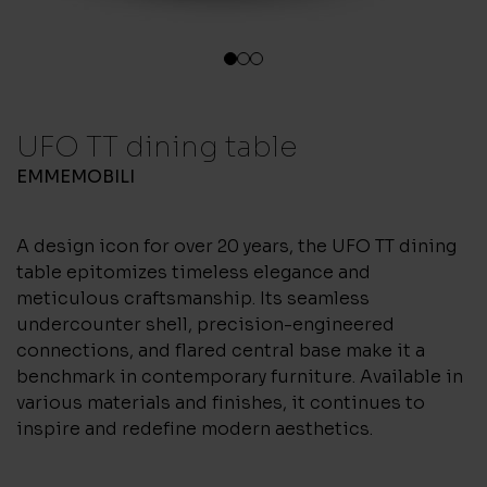
1
2
3
UFO TT dining table
EMMEMOBILI
A design icon for over 20 years, the UFO TT dining
table epitomizes timeless elegance and
meticulous craftsmanship. Its seamless
undercounter shell, precision-engineered
connections, and flared central base make it a
benchmark in contemporary furniture. Available in
various materials and finishes, it continues to
inspire and redefine modern aesthetics.