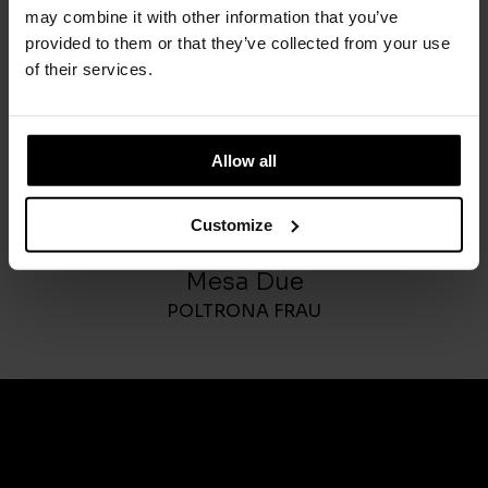
may combine it with other information that you’ve
provided to them or that they’ve collected from your use
of their services.
Allow all
Customize
Mesa Due
POLTRONA FRAU