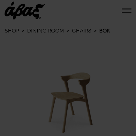
SHOP
>
DINING ROOM
>
CHAIRS
>
BOK