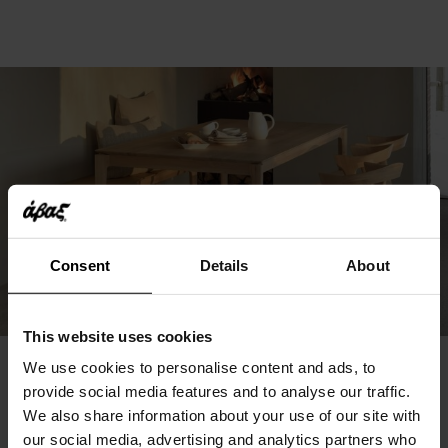
Consent
Details
About
This website uses cookies
We use cookies to personalise content and ads, to
You May Also Like
provide social media features and to analyse our traffic.
We also share information about your use of our site with
our social media, advertising and analytics partners who