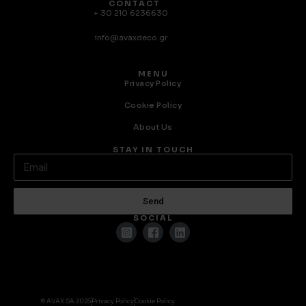
CONTACT
+ 30 210 6236630
info@avaxdeco.gr
MENU
Privacy Policy
Cookie Policy
About Us
STAY IN TOUCH
Send
SOCIAL
© AVAX SA 2025
Privacy Policy
Cookie Policy