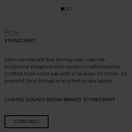
1
2
3
Bok
ETHNICRAFT
Alain van Havre’s Bok dining chair marries
sculptural elegance with modern craftsmanship.
Crafted from solid oak with a hardwax oil finish, its
graceful form brings an airy feel to any space.
CHAIRS
,
DINING ROOM
BRAND:
ETHNICRAFT
CONTACT