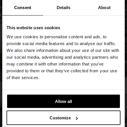
Consent
Details
About
This website uses cookies
We use cookies to personalise content and ads, to
provide social media features and to analyse our traffic.
We also share information about your use of our site with
our social media, advertising and analytics partners who
may combine it with other information that you’ve
provided to them or that they’ve collected from your use
of their services.
Allow all
Customize