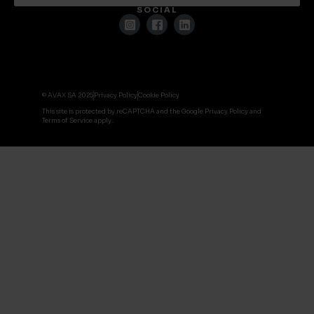
SOCIAL
© AVAX SA 2025
Privacy Policy
Cookie Policy
This site is protected by reCAPTCHA and the Google Privacy Policy and
Terms of Service apply.