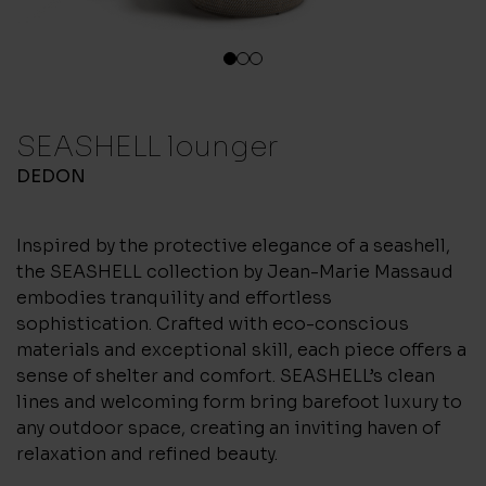
1
2
3
SEASHELL lounger
DEDON
Inspired by the protective elegance of a seashell,
the SEASHELL collection by Jean-Marie Massaud
embodies tranquility and effortless
sophistication. Crafted with eco-conscious
materials and exceptional skill, each piece offers a
sense of shelter and comfort. SEASHELL’s clean
lines and welcoming form bring barefoot luxury to
any outdoor space, creating an inviting haven of
relaxation and refined beauty.