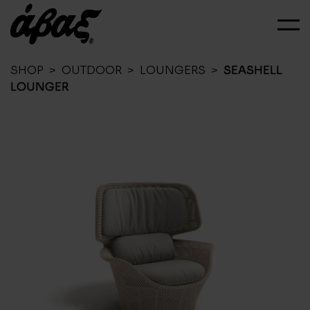
SHOP
>
OUTDOOR
>
LOUNGERS
>
SEASHELL
LOUNGER