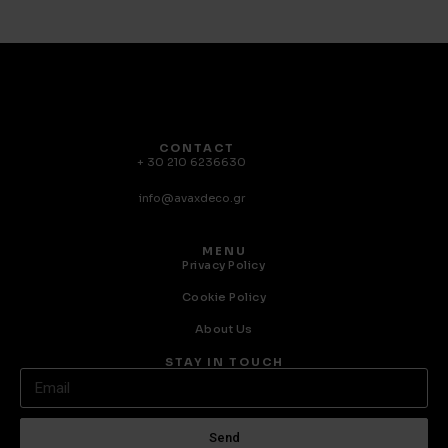
CONTACT
+ 30 210 6236630
info@avaxdeco.gr
MENU
Privacy Policy
Cookie Policy
About Us
STAY IN TOUCH
Send