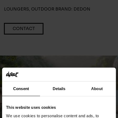
LOUNGERS
,
OUTDOOR
BRAND:
DEDON
CONTACT
Consent
Details
About
This website uses cookies
We use cookies to personalise content and ads, to