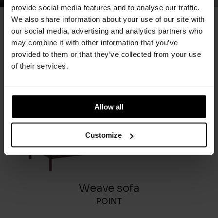
provide social media features and to analyse our traffic.
We also share information about your use of our site with
our social media, advertising and analytics partners who
You May Also Like
may combine it with other information that you’ve
provided to them or that they’ve collected from your use
of their services.
Allow all
Customize
Weave sofa
POINT