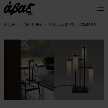
SHOP
>
LIGHTING
>
TABLE LAMPS
>
OSMAN