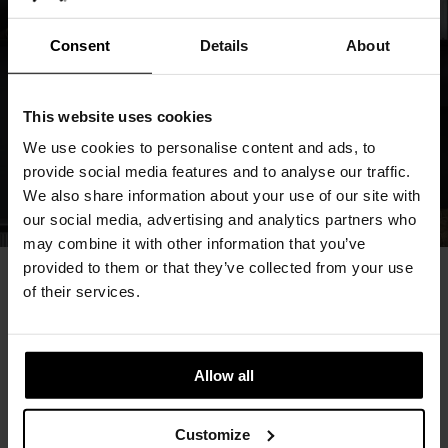
Consent
Details
About
This website uses cookies
We use cookies to personalise content and ads, to
provide social media features and to analyse our traffic.
We also share information about your use of our site with
our social media, advertising and analytics partners who
may combine it with other information that you’ve
provided to them or that they’ve collected from your use
of their services.
You May Also Like
Allow all
Customize