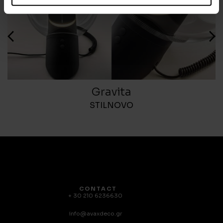
Gravita
STILNOVO
CONTACT
+ 30 210 6236630
info@avaxdeco.gr