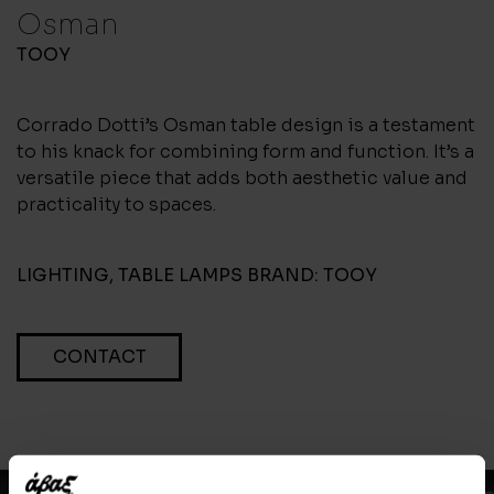
Osman
TOOY
Corrado Dotti’s Osman table design is a testament
to his knack for combining form and function. It’s a
versatile piece that adds both aesthetic value and
practicality to spaces.
LIGHTING
,
TABLE LAMPS
BRAND:
TOOY
CONTACT