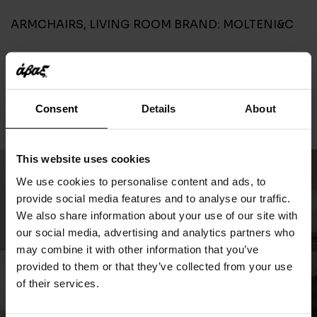
ARMCHAIRS
,
LIVING ROOM
BRAND:
MOLTENI&C
CONTACT
Consent
Details
About
This website uses cookies
We use cookies to personalise content and ads, to
provide social media features and to analyse our traffic.
We also share information about your use of our site with
our social media, advertising and analytics partners who
may combine it with other information that you’ve
provided to them or that they’ve collected from your use
of their services.