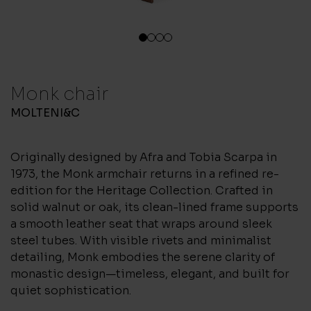
1
2
3
4
Monk chair
MOLTENI&C
Originally designed by Afra and Tobia Scarpa in
1973, the Monk armchair returns in a refined re-
edition for the Heritage Collection. Crafted in
solid walnut or oak, its clean-lined frame supports
a smooth leather seat that wraps around sleek
steel tubes. With visible rivets and minimalist
detailing, Monk embodies the serene clarity of
monastic design—timeless, elegant, and built for
quiet sophistication.