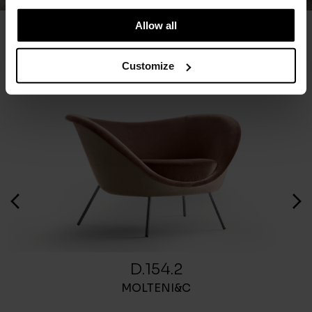
Allow all
You May Also Like
Customize
D.154.2
MOLTENI&C