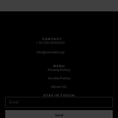
CONTACT
+ 30 210 6236630
info@avaxdeco.gr
MENU
Privacy Policy
Cookie Policy
About Us
STAY IN TOUCH
Send