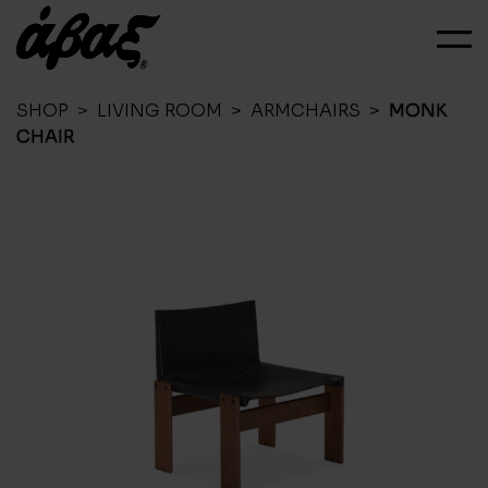
SHOP
>
LIVING ROOM
>
ARMCHAIRS
>
MONK
CHAIR