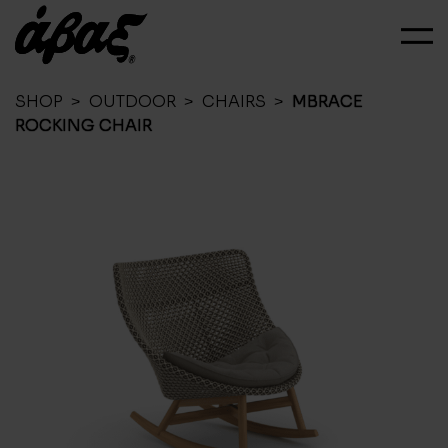
SHOP
>
OUTDOOR
>
CHAIRS
>
MBRACE
ROCKING CHAIR