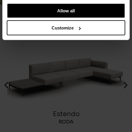
Allow all
You May Also Like
Customize
Estendo
RODA