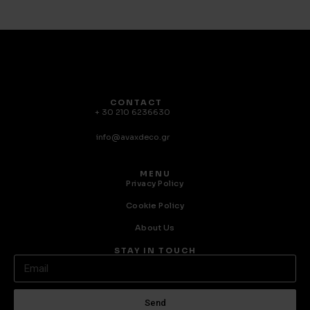
CONTACT
+ 30 210 6236630
info@avaxdeco.gr
MENU
Privacy Policy
Cookie Policy
About Us
STAY IN TOUCH
Send