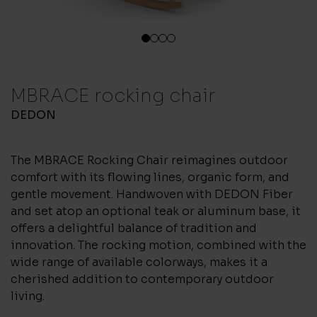
1
2
3
4
MBRACE rocking chair
DEDON
The MBRACE Rocking Chair reimagines outdoor
comfort with its flowing lines, organic form, and
gentle movement. Handwoven with DEDON Fiber
and set atop an optional teak or aluminum base, it
offers a delightful balance of tradition and
innovation. The rocking motion, combined with the
wide range of available colorways, makes it a
cherished addition to contemporary outdoor
living.