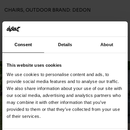
CHAIRS
,
OUTDOOR
BRAND:
DEDON
CONTACT
Consent
Details
About
This website uses cookies
We use cookies to personalise content and ads, to
provide social media features and to analyse our traffic.
We also share information about your use of our site with
our social media, advertising and analytics partners who
may combine it with other information that you’ve
provided to them or that they’ve collected from your use
of their services.