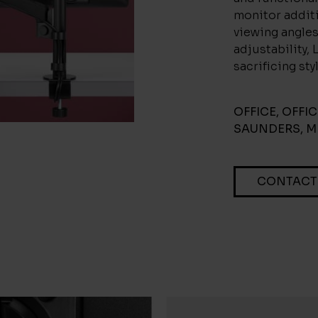
monitor additi
viewing angles
adjustability,
sacrificing sty
OFFICE
,
OFFI
SAUNDERS
,
M
CONTACT