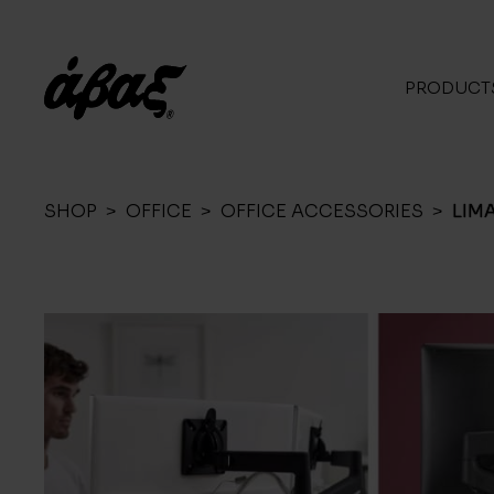
PRODUCT
SHOP
>
OFFICE
>
OFFICE ACCESSORIES
>
LIM