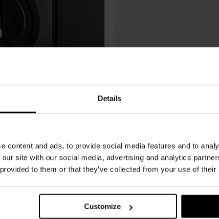
Details
e content and ads, to provide social media features and to analy
 our site with our social media, advertising and analytics partn
 provided to them or that they’ve collected from your use of their
Customize