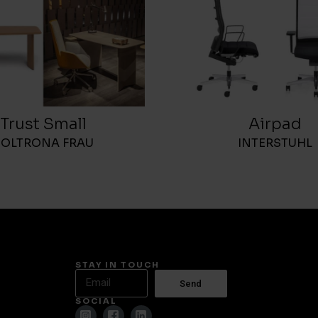
Trust Small
Airpad
POLTRONA FRAU
INTERSTUHL
STAY IN TOUCH
Send
SOCIAL