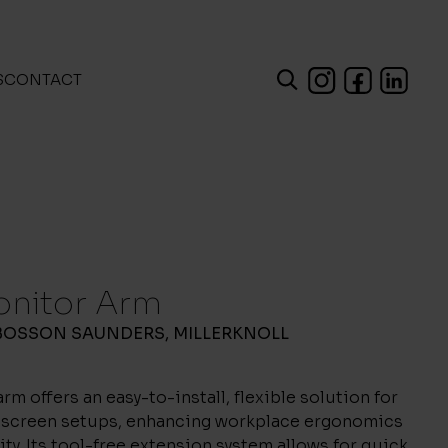
S
CONTACT
onitor Arm
BOSSON SAUNDERS
,
MILLERKNOLL
rm offers an easy-to-install, flexible solution for
l-screen setups, enhancing workplace ergonomics
ity. Its tool-free extension system allows for quick