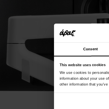
Consent
This website uses cookies
We use cookies to personalis
information about your use of
other information that you’ve