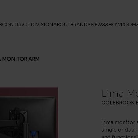
S
CONTRACT DIVISION
ABOUT
BRANDS
NEWS
SHOWROOM
A MONITOR ARM
Lima M
COLEBROOK 
Lima monitor a
single or dua
and functional