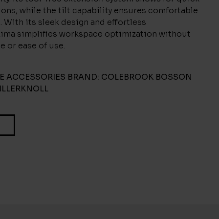
ons, while the tilt capability ensures comfortable
. With its sleek design and effortless
 Lima simplifies workspace optimization without
le or ease of use.
CE ACCESSORIES
BRAND:
COLEBROOK BOSSON
ILLERKNOLL