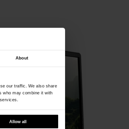
About
se our traffic. We also share
ers who may combine it with
 services.
Allow all