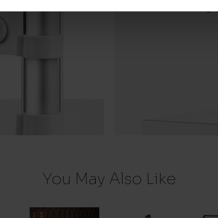
You May Also Like