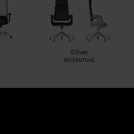
Silver
INTERSTUHL