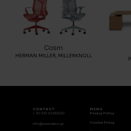
Cosm
HERMAN MILLER
,
MILLERKNOLL
CONTACT
MENU
+ 30 210 6236630
Privacy Policy
Cookie Policy
info@avaxdeco.gr