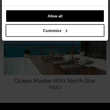
Allow all
Customize
Ocean Master MAX North Star
TUUCI