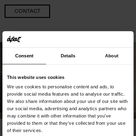
CONTACT
Consent
Details
About
This website uses cookies
We use cookies to personalise content and ads, to
provide social media features and to analyse our traffic.
We also share information about your use of our site with
our social media, advertising and analytics partners who
may combine it with other information that you’ve
provided to them or that they’ve collected from your use
of their services.
You May Also Like