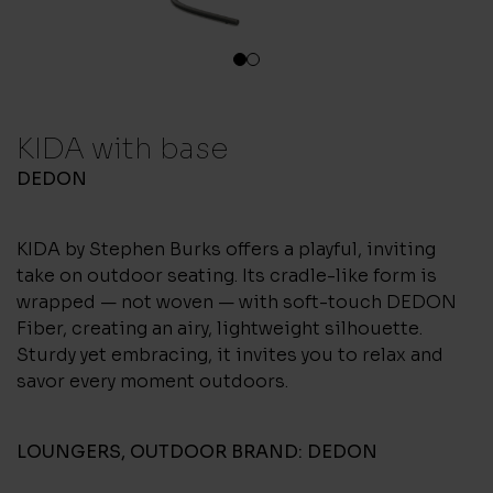
1
2
KIDA with base
DEDON
KIDA by Stephen Burks offers a playful, inviting
take on outdoor seating. Its cradle-like form is
wrapped — not woven — with soft-touch DEDON
Fiber, creating an airy, lightweight silhouette.
Sturdy yet embracing, it invites you to relax and
savor every moment outdoors.
LOUNGERS
,
OUTDOOR
BRAND:
DEDON