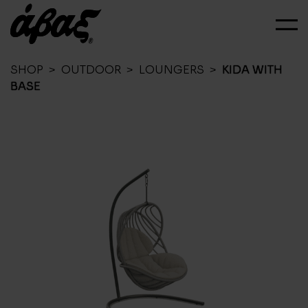
SHOP
>
OUTDOOR
>
LOUNGERS
>
KIDA WITH
BASE