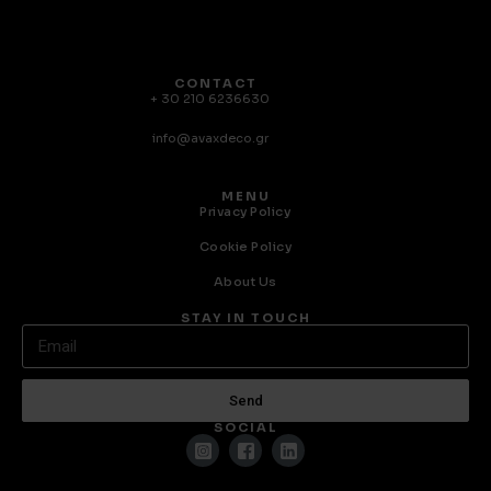
CONTACT
+ 30 210 6236630
info@avaxdeco.gr
MENU
Privacy Policy
Cookie Policy
About Us
STAY IN TOUCH
Send
SOCIAL