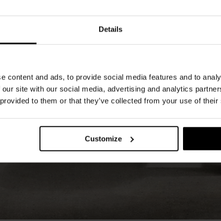
Details
e content and ads, to provide social media features and to analy
 our site with our social media, advertising and analytics partn
 provided to them or that they’ve collected from your use of their
Customize