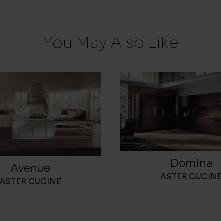
You May Also Like
Domina
Avenue
ASTER CUCIN
ASTER CUCINE