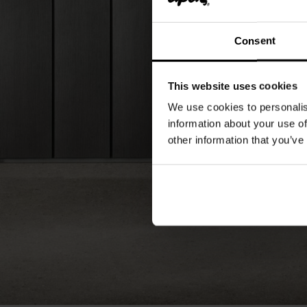
Consent
This website uses cookies
We use cookies to personalis
information about your use of
other information that you’ve