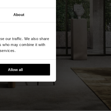
About
se our traffic. We also share
ers who may combine it with
 services.
Allow all