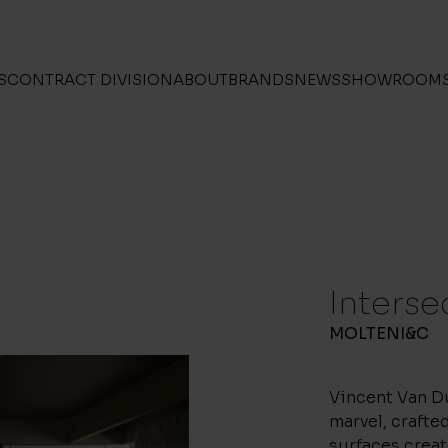
S
CONTRACT DIVISION
ABOUT
BRANDS
NEWS
SHOWROOM
Interse
MOLTENI&C
Vincent Van Du
marvel, crafted
surfaces creat