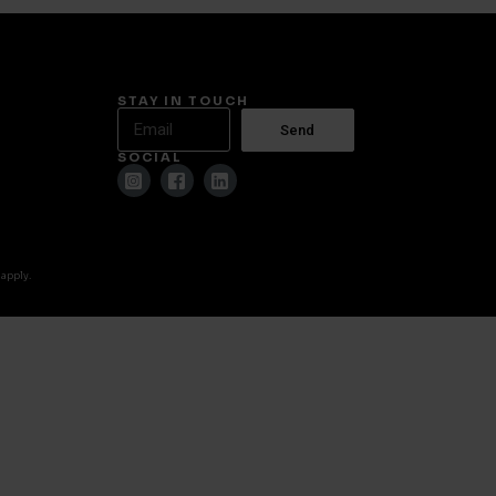
STAY IN TOUCH
Send
SOCIAL
 apply.