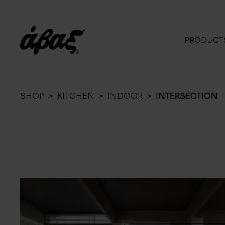
PRODUCT
SHOP
>
KITCHEN
>
INDOOR
>
INTERSECTION