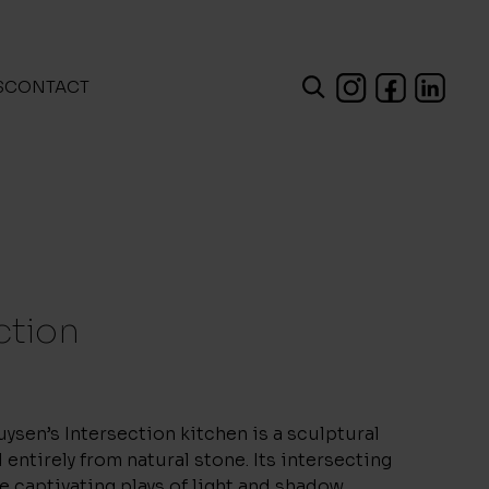
S
CONTACT
ction
ysen’s Intersection kitchen is a sculptural
 entirely from natural stone. Its intersecting
e captivating plays of light and shadow.