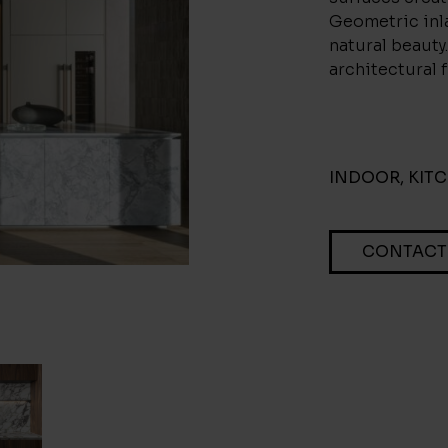
Geometric inla
natural beauty.
architectural f
INDOOR
,
KIT
CONTACT