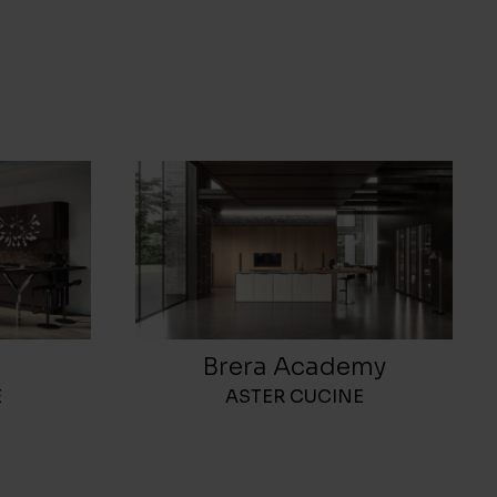
Brera Academy
E
ASTER CUCINE