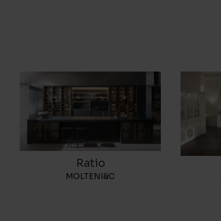
Ratio
MOLTENI&C