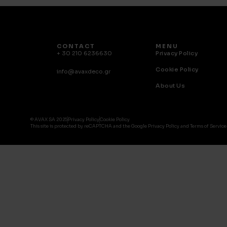
CONTACT
MENU
+ 30 210 6236630
Privacy Policy
Cookie Policy
info@avaxdeco.gr
About Us
© AVAX SA 2025
Privacy Policy
Cookie Policy
This site is protected by reCAPTCHA and the Google Privacy Policy and Terms of Service