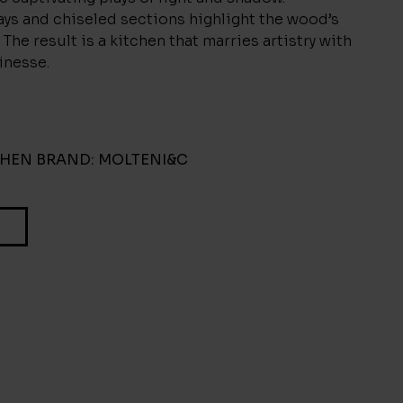
ys and chiseled sections highlight the wood’s
 The result is a kitchen that marries artistry with
inesse.
CHEN
BRAND:
MOLTENI&C