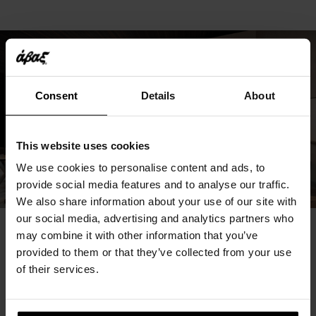
Consent
Details
About
This website uses cookies
We use cookies to personalise content and ads, to
provide social media features and to analyse our traffic.
We also share information about your use of our site with
our social media, advertising and analytics partners who
may combine it with other information that you’ve
You May Also Like
provided to them or that they’ve collected from your use
of their services.