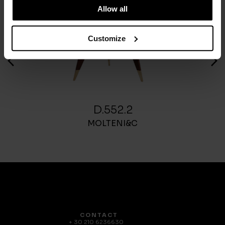
Allow all
Customize
D.552.2
MOLTENI&C
CONTACT
+ 30 210 6236630