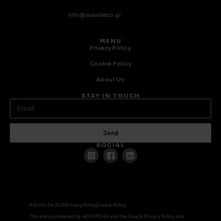
info@avaxdeco.gr
MENU
Privacy Policy
Cookie Policy
About Us
STAY IN TOUCH
Send
SOCIAL
© AVAX SA 2025
Privacy Policy
Cookie Policy
This site is protected by reCAPTCHA and the Google Privacy Policy and