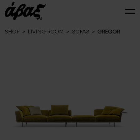
SHOP
>
LIVING ROOM
>
SOFAS
>
GREGOR