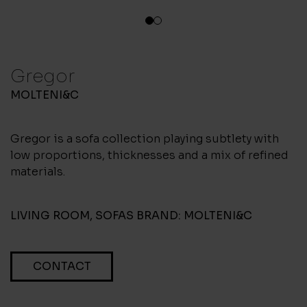
1
2
Gregor
MOLTENI&C
Gregor is a sofa collection playing subtlety with
low proportions, thicknesses and a mix of refined
materials.
LIVING ROOM
,
SOFAS
BRAND:
MOLTENI&C
CONTACT