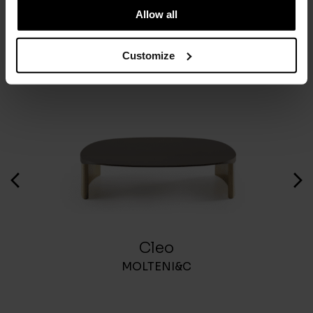
Allow all
You May Also Like
Customize
Cleo
MOLTENI&C