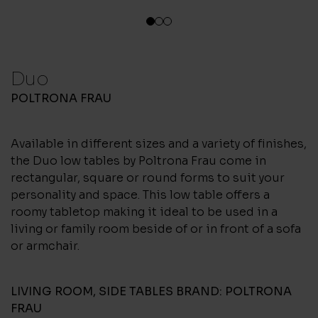
1
2
3
Duo
POLTRONA FRAU
Available in different sizes and a variety of finishes,
the Duo low tables by Poltrona Frau come in
rectangular, square or round forms to suit your
personality and space. This low table offers a
roomy tabletop making it ideal to be used in a
living or family room beside of or in front of a sofa
or armchair.
LIVING ROOM
,
SIDE TABLES
BRAND:
POLTRONA
FRAU