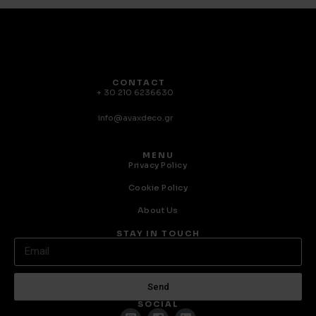
CONTACT
+ 30 210 6236630
info@avaxdeco.gr
MENU
Privacy Policy
Cookie Policy
About Us
STAY IN TOUCH
Send
SOCIAL