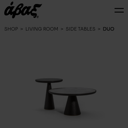
SHOP
>
LIVING ROOM
>
SIDE TABLES
>
DUO