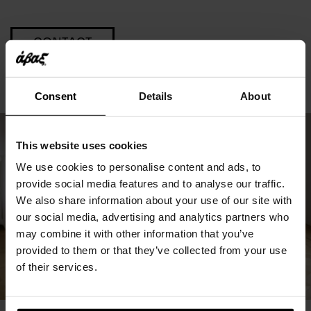
CONTACT
Consent
Details
About
This website uses cookies
We use cookies to personalise content and ads, to
provide social media features and to analyse our traffic.
We also share information about your use of our site with
our social media, advertising and analytics partners who
may combine it with other information that you’ve
provided to them or that they’ve collected from your use
of their services.