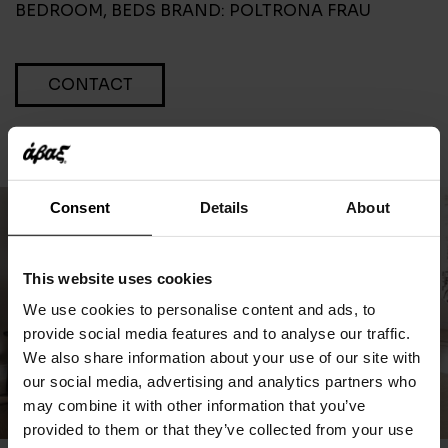
BEDROOM
,
BEDS
BRAND:
POLTRONA FRAU
CONTACT
Consent
Details
About
This website uses cookies
We use cookies to personalise content and ads, to
provide social media features and to analyse our traffic.
We also share information about your use of our site with
our social media, advertising and analytics partners who
may combine it with other information that you’ve
provided to them or that they’ve collected from your use