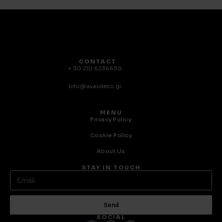
CONTACT
+ 30 210 6236630
info@avaxdeco.gr
MENU
Privacy Policy
Cookie Policy
About Us
STAY IN TOUCH
Send
SOCIAL