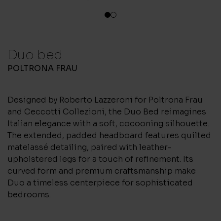
1
2
Duo bed
POLTRONA FRAU
Designed by Roberto Lazzeroni for Poltrona Frau
and Ceccotti Collezioni, the Duo Bed reimagines
Italian elegance with a soft, cocooning silhouette.
The extended, padded headboard features quilted
matelassé detailing, paired with leather-
upholstered legs for a touch of refinement. Its
curved form and premium craftsmanship make
Duo a timeless centerpiece for sophisticated
bedrooms.