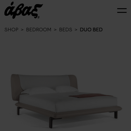
SHOP
>
BEDROOM
>
BEDS
>
DUO BED