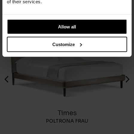
of their services.
You May Also Like
Allow all
Customize
Times
POLTRONA FRAU