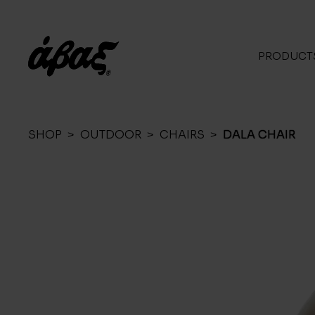
PRODUCT
SHOP
>
OUTDOOR
>
CHAIRS
>
DALA CHAIR