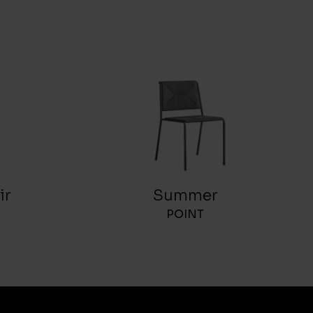
ir
Summer
POINT