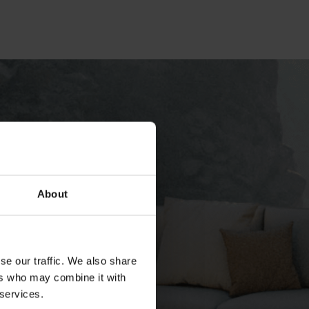
About
se our traffic. We also share
ers who may combine it with
 services.