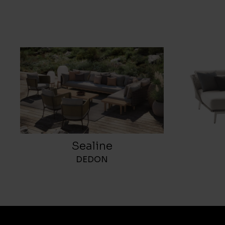
Sealine
DEDON