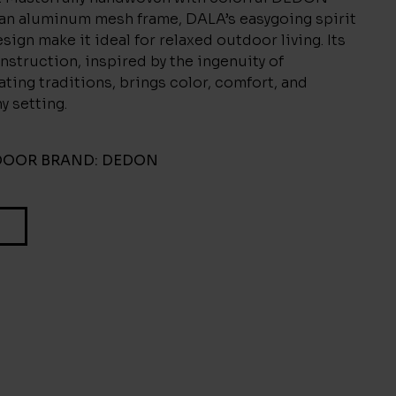
 an aluminum mesh frame, DALA’s easygoing spirit
sign make it ideal for relaxed outdoor living. Its
nstruction, inspired by the ingenuity of
ting traditions, brings color, comfort, and
ny setting.
DOOR
BRAND:
DEDON