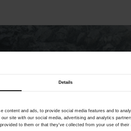
Details
e content and ads, to provide social media features and to analy
 our site with our social media, advertising and analytics partn
 provided to them or that they’ve collected from your use of their