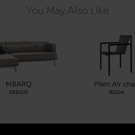
You May Also Like
MBARQ
Plein Air cha
DEDON
RODA