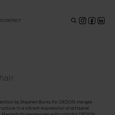
S
CONTACT
hair
ection by Stephen Burks for DEDON merges
ructure in a vibrant expression of artisanal
. Masterfully handwoven with colorful DEDON