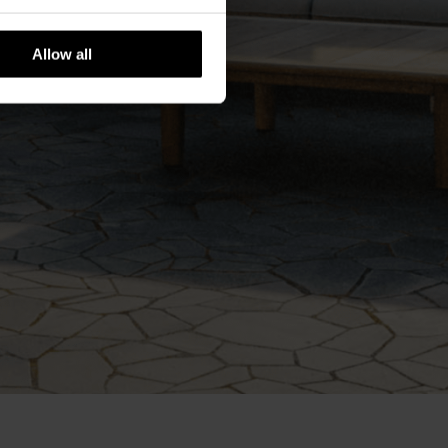
Allow all