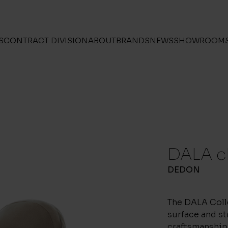
S
CONTRACT DIVISION
ABOUT
BRANDS
NEWS
SHOWROOM
DALA c
DEDON
The DALA Coll
surface and st
craftsmanship