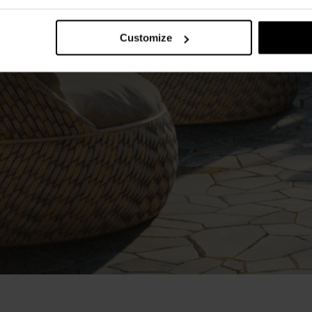
Customize