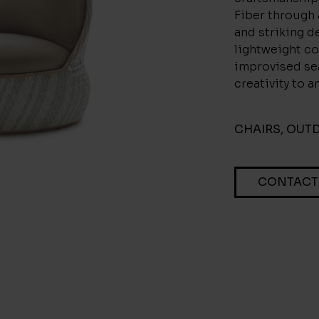
Fiber through
and striking de
lightweight co
improvised sea
creativity to a
CHAIRS
,
OUT
CONTACT