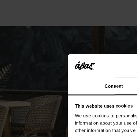
Consent
This website uses cookies
We use cookies to personalis
information about your use of
other information that you’ve