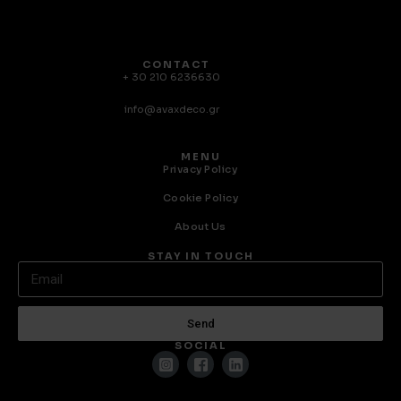
CONTACT
+ 30 210 6236630
info@avaxdeco.gr
MENU
Privacy Policy
Cookie Policy
About Us
STAY IN TOUCH
Send
SOCIAL