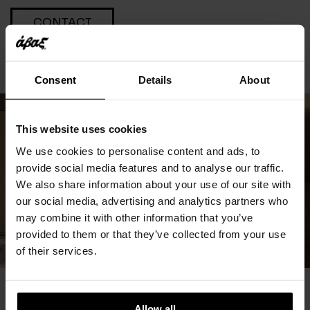
CONTACT
Consent
Details
About
This website uses cookies
We use cookies to personalise content and ads, to
provide social media features and to analyse our traffic.
We also share information about your use of our site with
our social media, advertising and analytics partners who
may combine it with other information that you’ve
provided to them or that they’ve collected from your use
of their services.
You May Also Like
Allow all