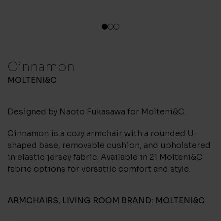
1
2
3
Cinnamon
MOLTENI&C
Designed by Naoto Fukasawa for Molteni&C.
Cinnamon is a cozy armchair with a rounded U-
shaped base, removable cushion, and upholstered
in elastic jersey fabric. Available in 21 Molteni&C
fabric options for versatile comfort and style.
ARMCHAIRS
,
LIVING ROOM
BRAND:
MOLTENI&C