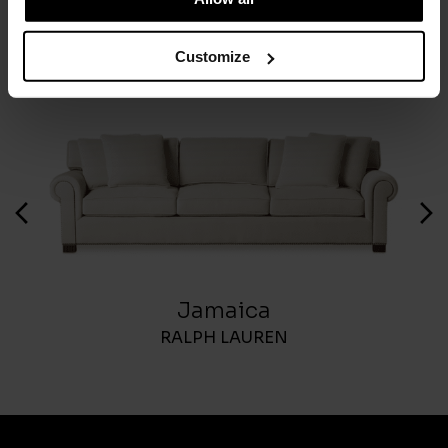
Customize
Jamaica
RALPH LAUREN