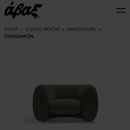
SHOP
>
LIVING ROOM
>
ARMCHAIRS
>
CINNAMON