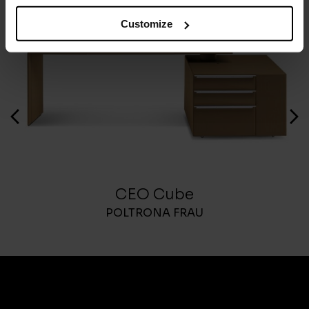
Customize
CEO Cube
POLTRONA FRAU