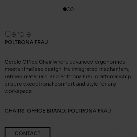
1
2
3
Cercle
POLTRONA FRAU
Cercle Office Chair
where advanced ergonomics
meets timeless design. Its integrated mechanism,
refined materials, and Poltrona Frau craftsmanship
ensure exceptional comfort and style for any
workspace.
CHAIRS
,
OFFICE
BRAND:
POLTRONA FRAU
CONTACT