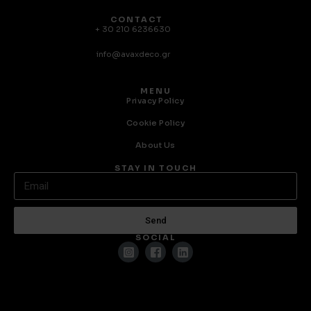
CONTACT
+ 30 210 6236630
info@avaxdeco.gr
MENU
Privacy Policy
Cookie Policy
About Us
STAY IN TOUCH
Send
SOCIAL