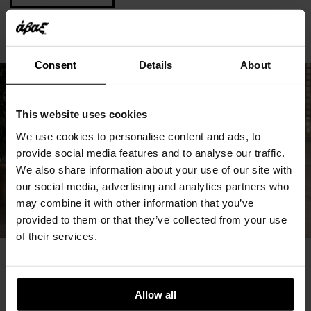
Consent
Details
About
This website uses cookies
We use cookies to personalise content and ads, to
provide social media features and to analyse our traffic.
We also share information about your use of our site with
our social media, advertising and analytics partners who
may combine it with other information that you’ve
provided to them or that they’ve collected from your use
of their services.
You May Also Like
Allow all