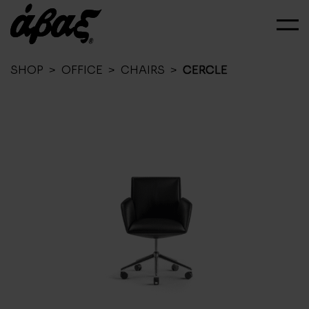
SHOP
>
OFFICE
>
CHAIRS
>
CERCLE