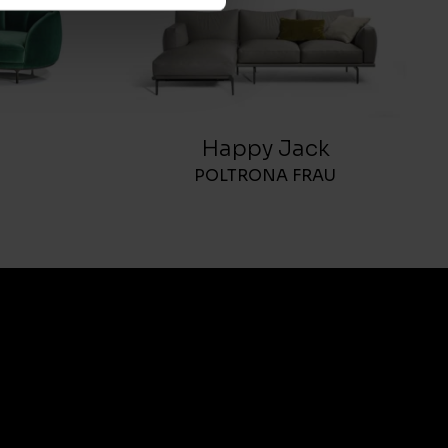
Happy Jack
POLTRONA FRAU