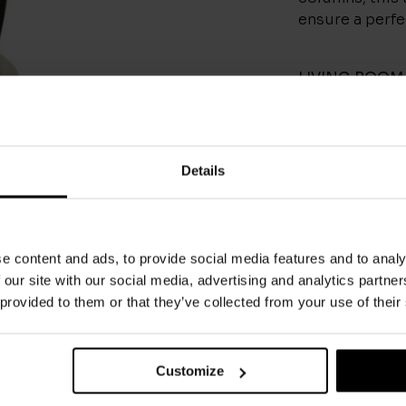
ensure a perfec
LIVING ROOM
CONTACT
Details
e content and ads, to provide social media features and to analy
 our site with our social media, advertising and analytics partn
You May Also Like
 provided to them or that they’ve collected from your use of their
Customize