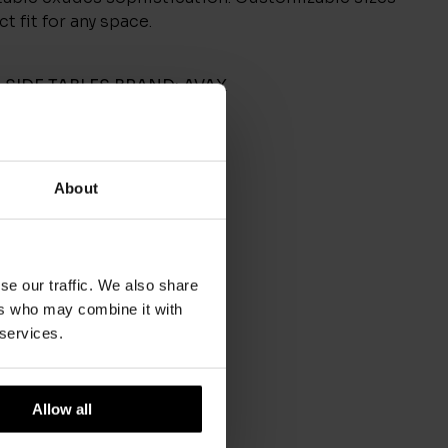
t fit for any space.
,
SIDE TABLES
BRAND:
AVAX
About
se our traffic. We also share
ers who may combine it with
 services.
Allow all