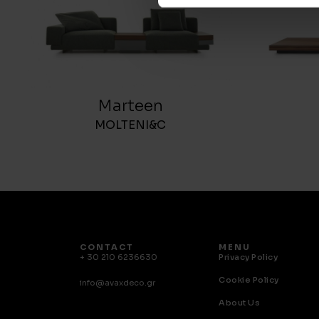
Marteen
MOLTENI&C
CONTACT
MENU
+ 30 210 6236630
Privacy Policy
Cookie Policy
info@avaxdeco.gr
About Us