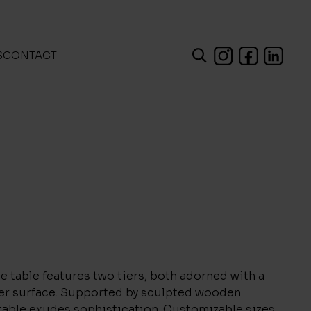
S
CONTACT
e table features two tiers, both adorned with a
her surface. Supported by sculpted wooden
table exudes sophistication. Customizable sizes