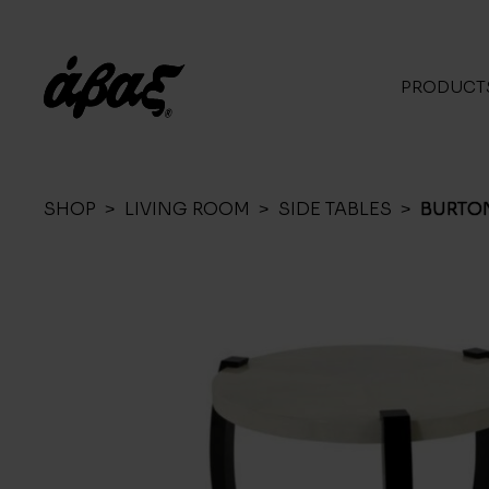
PRODUCT
SHOP
>
LIVING ROOM
>
SIDE TABLES
>
BURTO