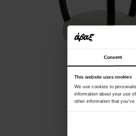
Consent
This website uses cookies
We use cookies to personalis
information about your use of
other information that you’ve