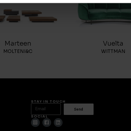
Marteen
Vuelta
MOLTENI&C
WITTMAN
STAY IN TOUCH
Send
SOCIAL