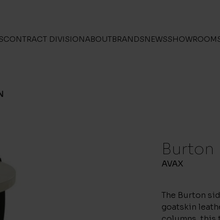
S
CONTRACT DIVISION
ABOUT
BRANDS
NEWS
SHOWROOM
N
Burton
AVAX
The Burton sid
goatskin leat
columns, this 