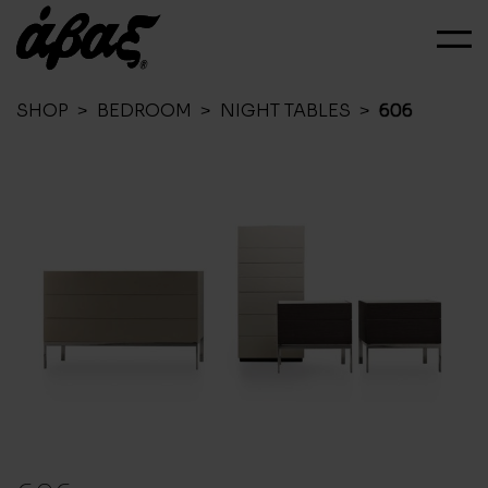
SHOP
>
BEDROOM
>
NIGHT TABLES
>
606