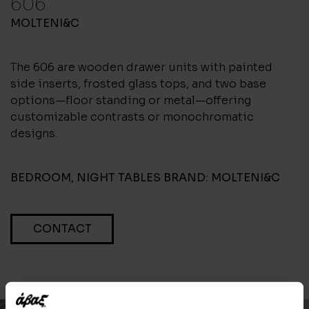
606
MOLTENI&C
The 606 are wooden drawer units with painted
side inserts, frosted glass tops, and two base
options—floor standing or metal—offering
customizable contrasts or monochromatic
designs.
BEDROOM
,
NIGHT TABLES
BRAND:
MOLTENI&C
CONTACT