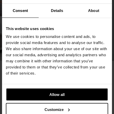
Consent
Details
About
This website uses cookies
We use cookies to personalise content and ads, to
provide social media features and to analyse our traffic.
We also share information about your use of our site with
our social media, advertising and analytics partners who
may combine it with other information that you’ve
provided to them or that they’ve collected from your use
You May Also Like
of their services.
Allow all
Customize