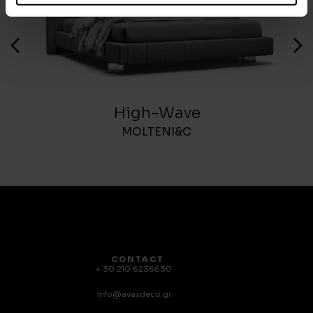
High-Wave
MOLTENI&C
CONTACT
+ 30 210 6236630
info@avaxdeco.gr