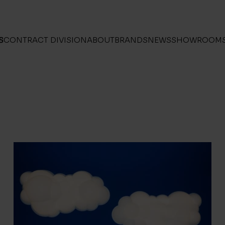
S
CONTRACT DIVISION
ABOUT
BRANDS
NEWS
SHOWROOM