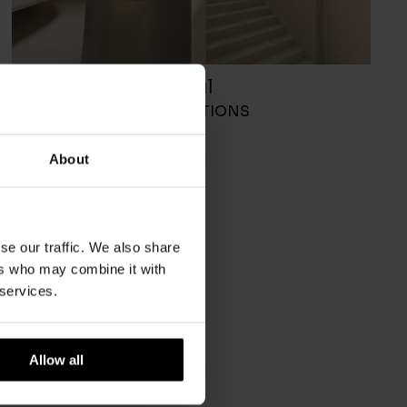
Soul
DCW EDITIONS
About
se our traffic. We also share
ers who may combine it with
 services.
Allow all