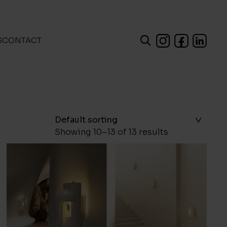
S
CONTACT
Showing 10–13 of 13 results