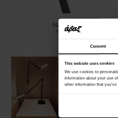
Nastro
TOOY
Consent
This website uses cookies
We use cookies to personalis
information about your use of
other information that you’ve