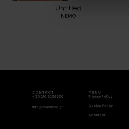
Untitled
NEMO
CONTACT
MENU
+ 30 210 6236630
Privacy Policy
Cookie Policy
info@avaxdeco.gr
About Us