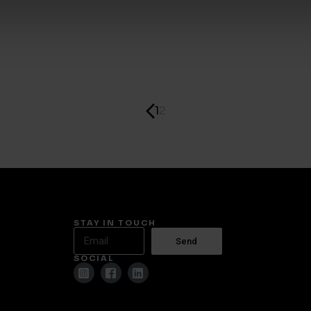
1
2
STAY IN TOUCH
Send
SOCIAL