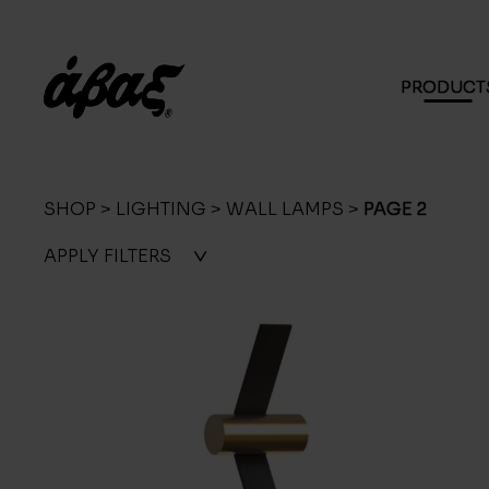
PRODUCT
SHOP
>
LIGHTING
>
WALL LAMPS
>
PAGE 2
APPLY
FILTERS