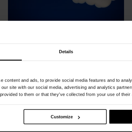
Nuvola
NEMO
Details
e content and ads, to provide social media features and to analy
 our site with our social media, advertising and analytics partn
 provided to them or that they’ve collected from your use of their
Customize